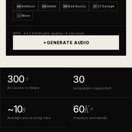
Addison
Adele
Bad Bunny
21 Savage
AR
AD
BB
21
More
+
MP3 · 44.1 kHz
Studio quality
~4 seconds
GENERATE AUDIO
+
300
30
AI voices in library
Languages supported
s
K+
~10
60
Average processing time
Creators worldwide