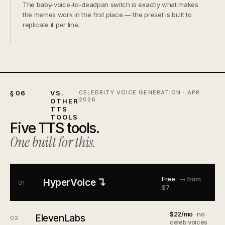
The baby-voice-to-deadpan switch is exactly what makes
the memes work in the first place — the preset is built to
replicate it per line.
§ 06
VS.
CELEBRITY VOICE GENERATION · APR
2026
OTHER
TTS
TOOLS
Five TTS tools.
One built for this.
Free
· → from
HyperVoice ↴
01
$7
$22/mo
· no
ElevenLabs
02
celeb voices