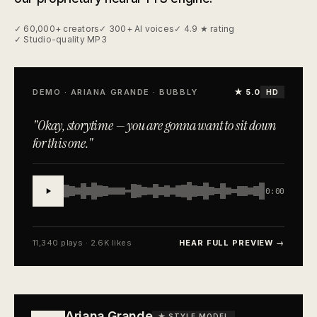
✓ 60,000+ creators
✓ 300+ AI voices
✓ 4.9 ★ rating
✓ Studio-quality MP3
DEMO · ARIANA GRANDE · BUBBLY
★ 5.0
HD
"Okay, storytime — you are gonna want to sit down
for this one."
0:00
11,340 plays · 2.6K likes
HEAR FULL PREVIEW →
Ariana Grande
★ STYLE MODEL