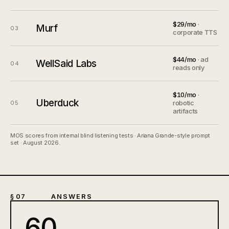
$29/mo
·
Murf
03
corporate TTS
$44/mo
· ad
WellSaid Labs
04
reads only
$10/mo
·
Uberduck
robotic
05
artifacts
MOS scores from internal blind listening tests · Ariana Grande-style prompt
set · August 2026.
§ 07
ANSWERS
60