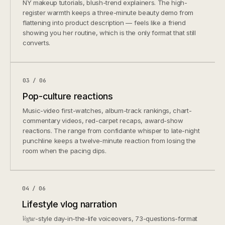
NY makeup tutorials, blush-trend explainers. The high-
register warmth keeps a three-minute beauty demo from
flattening into product description — feels like a friend
showing you her routine, which is the only format that still
converts.
03 / 06
Pop-culture reactions
Music-video first-watches, album-track rankings, chart-
commentary videos, red-carpet recaps, award-show
reactions. The range from confidante whisper to late-night
punchline keeps a twelve-minute reaction from losing the
room when the pacing dips.
04 / 06
Lifestyle vlog narration
Vogue
-style day-in-the-life voiceovers, 73-questions-format