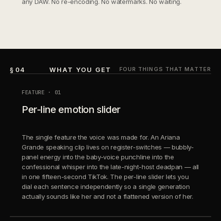
any DAW. No re-encoding. No watermarks. No waiting.
§ 04
WHAT YOU GET
FOUR THINGS THAT MATTER
FEATURE · 01
Per-line emotion slider
The single feature the voice was made for. An Ariana
Grande speaking clip lives on register-switches — bubbly-
panel energy into the baby-voice punchline into the
confessional whisper into the late-night-host deadpan — all
in one fifteen-second TikTok. The per-line slider lets you
dial each sentence independently so a single generation
actually sounds like her and not a flattened version of her.