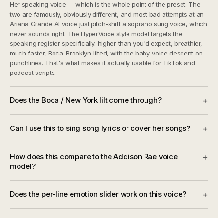
Her speaking voice — which is the whole point of the preset. The
two are famously, obviously different, and most bad attempts at an
Ariana Grande AI voice just pitch-shift a soprano sung voice, which
never sounds right. The HyperVoice style model targets the
speaking register specifically: higher than you'd expect, breathier,
much faster, Boca-Brooklyn-lilted, with the baby-voice descent on
punchlines. That's what makes it actually usable for TikTok and
podcast scripts.
Does the Boca / New York lilt come through?
+
Can I use this to sing song lyrics or cover her songs?
+
How does this compare to the Addison Rae voice
+
model?
Does the per-line emotion slider work on this voice?
+