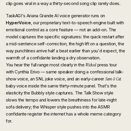
clip goes viral in a way a thirty-second song clip rarely does.
TaskAGI's Ariana Grande AI voice generator runs on
HyperVoice
, our proprietary text-to-speech engine built with
emotional control as a core feature — not an add-on. The
model captures the specific signatures: the quick restart after
a mid-sentence self-correction, the high lift on a question, the
way punchlines arrive half a beat earlier than you'd expect, the
warmth of a confidante landing a dry observation.
You hear the full range most clearly in the
Wicked
press tour
with Cynthia Erivo — same speaker doing a confessional talk-
show voice, an SNL joke voice, and an early-career
Sam & Cat
baby voice inside the same thirty-minute panel. That's the
elasticity the Bubbly style captures. The Talk Show style
slows the tempo and lowers the breathiness for late-night
sofa delivery; the Whisper style pushes into the ASMR
confidante register the internet has a whole meme category
for.