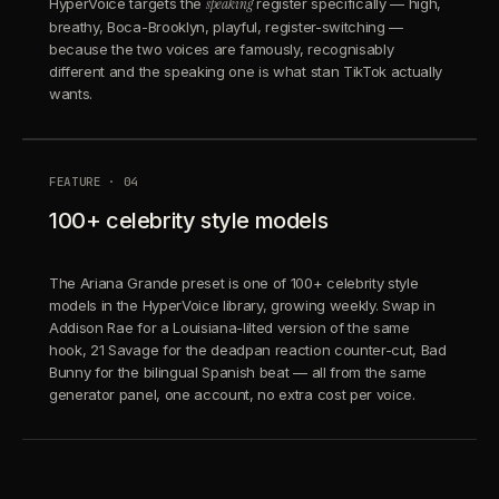
HyperVoice targets the
speaking
register specifically — high,
breathy, Boca-Brooklyn, playful, register-switching —
because the two voices are famously, recognisably
different and the speaking one is what stan TikTok actually
wants.
FEATURE · 04
100+ celebrity style models
The Ariana Grande preset is one of 100+ celebrity style
models in the HyperVoice library, growing weekly. Swap in
Addison Rae for a Louisiana-lilted version of the same
hook, 21 Savage for the deadpan reaction counter-cut, Bad
Bunny for the bilingual Spanish beat — all from the same
generator panel, one account, no extra cost per voice.