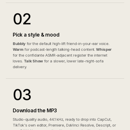
02
Pick a style & mood
Bubbly
for the default high-lift friend-in-your-ear voice.
Warm
for podcast-length talking-head content.
Whisper
for the confidante ASMR-adjacent register the internet
loves.
Talk Show
for a slower, lower late-night-sofa
delivery.
03
Download the MP3
Studio-quality audio, 44.1 kHz, ready to drop into CapCut,
TikTok's own editor, Premiere, DaVinci Resolve, Descript, or