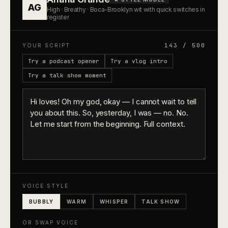
AG
High · Breathy · Boca-Brooklyn wit with quick switches in
register
143 / 500
YOUR SCRIPT
Try a podcast opener
Try a vlog intro
Try a talk show moment
VOICE STYLE
BUBBLY
WARM
WHISPER
TALK SHOW
OR SWAP VOICE