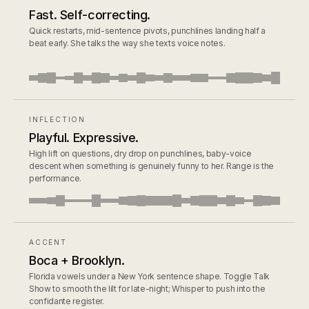
Fast. Self-correcting.
Quick restarts, mid-sentence pivots, punchlines landing half a
beat early. She talks the way she texts voice notes.
INFLECTION
Playful. Expressive.
High lift on questions, dry drop on punchlines, baby-voice
descent when something is genuinely funny to her. Range is the
performance.
ACCENT
Boca + Brooklyn.
Florida vowels under a New York sentence shape. Toggle Talk
Show to smooth the lilt for late-night; Whisper to push into the
confidante register.