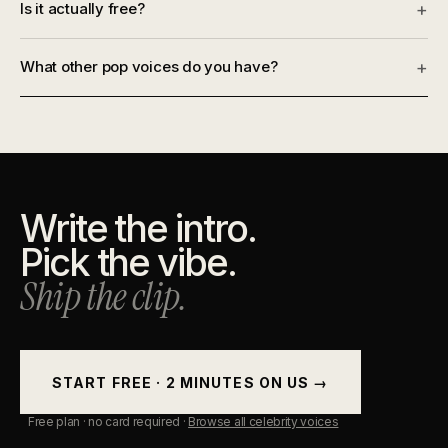
Is it actually free?
+
What other pop voices do you have?
+
Write the intro.
Pick the vibe.
Ship the clip.
START FREE · 2 MINUTES ON US →
Free plan · no card required ·
Browse all celebrity voices