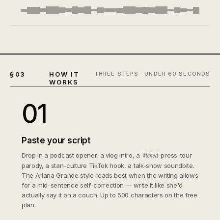
§ 03
HOW IT
THREE STEPS · UNDER 60 SECONDS
WORKS
01
Paste your script
Drop in a podcast opener, a vlog intro, a
Wicked
-press-tour
parody, a stan-culture TikTok hook, a talk-show soundbite.
The Ariana Grande style reads best when the writing allows
for a mid-sentence self-correction — write it like she'd
actually say it on a couch. Up to 500 characters on the free
plan.