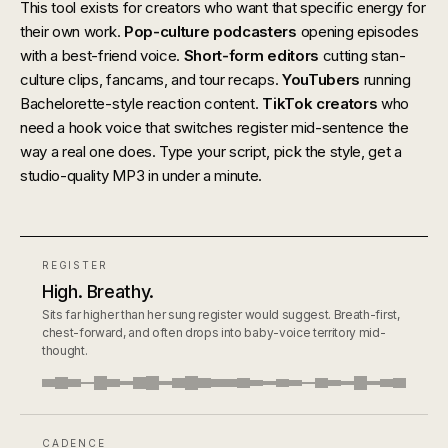
This tool exists for creators who want that specific energy for
their own work.
Pop-culture podcasters
opening episodes
with a best-friend voice.
Short-form editors
cutting stan-
culture clips, fancams, and tour recaps.
YouTubers
running
Bachelorette-style reaction content.
TikTok creators
who
need a hook voice that switches register mid-sentence the
way a real one does. Type your script, pick the style, get a
studio-quality MP3 in under a minute.
REGISTER
High. Breathy.
Sits far higher than her sung register would suggest. Breath-first,
chest-forward, and often drops into baby-voice territory mid-
thought.
CADENCE