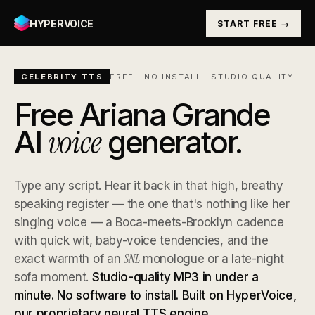
HYPERVOICE
START FREE →
CELEBRITY TTS
FREE · NO INSTALL · STUDIO QUALITY
Free Ariana Grande
voice
AI
generator.
Type any script. Hear it back in that high, breathy
speaking register — the one that's nothing like her
singing voice — a Boca-meets-Brooklyn cadence
with quick wit, baby-voice tendencies, and the
SNL
exact warmth of an
monologue or a late-night
sofa moment.
Studio-quality MP3 in under a
minute. No software to install. Built on HyperVoice,
our proprietary neural TTS engine.