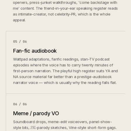
openers, press-junket walkthroughs, 'come backstage with
me' content. The friend-in-your-ear speaking register reads
as intimate-creator, not celebrity-PR, which is the whole
appeal.
05 / 06
Fan-fic audiobook
Wattpad adaptations, fanfic readings, stan-TV podcast
episodes where the voice has to carry twenty minutes of
first-person narration. The playful high register suits YA and
NA source material far better than a prestige-audiobook
narrator voice — which is usually why the reading falls flat.
06 / 06
Meme / parody VO
Soundboard drops, meme-edit voiceovers, panel-show-
style bits,
SNL
-parody sketches, Vine-style short-form gags.