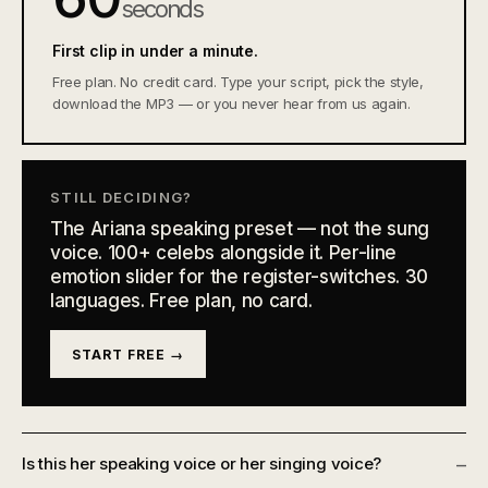
seconds
First clip in under a minute.
Free plan. No credit card. Type your script, pick the style,
download the MP3 — or you never hear from us again.
STILL DECIDING?
The Ariana speaking preset — not the sung
voice. 100+ celebs alongside it. Per-line
emotion slider for the register-switches. 30
languages. Free plan, no card.
START FREE →
Is this her speaking voice or her singing voice?
–