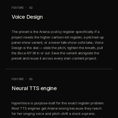
FEATURE · 02
Voice Design
The preset is the Ariana
speaking
register specifically. If a
project needs the higher cartoon-bit register, a pitched-up
panel-show variant, or a lower talk-show-sofa take, Voice
Design is the dial — slide the pitch, tighten the breath, pull
the Boca-NY lilt in or out. Save the variant alongside the
preset and reuse it across every stan-content project.
FEATURE · 03
Neural TTS engine
HyperVoice is purpose-built for this exact register problem.
Most TTS engines get Ariana wrong because they reach
for her singing voice and pitch-shift a stock soprano.