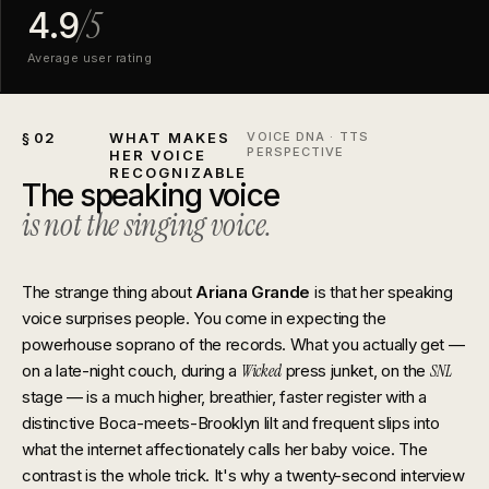
/5
4.9
Average user rating
§ 02
WHAT MAKES
VOICE DNA · TTS
PERSPECTIVE
HER VOICE
RECOGNIZABLE
The speaking voice
is not the singing voice.
The strange thing about
Ariana Grande
is that her speaking
voice surprises people. You come in expecting the
powerhouse soprano of the records. What you actually get —
on a late-night couch, during a
Wicked
press junket, on the
SNL
stage — is a much higher, breathier, faster register with a
distinctive Boca-meets-Brooklyn lilt and frequent slips into
what the internet affectionately calls her baby voice. The
contrast is the whole trick. It's why a twenty-second interview