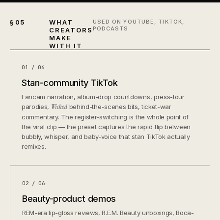
§ 05
WHAT
USED ON YOUTUBE, TIKTOK,
PODCASTS
CREATORS
MAKE
WITH IT
01 / 06
Stan-community TikTok
Fancam narration, album-drop countdowns, press-tour
parodies,
Wicked
behind-the-scenes bits, ticket-war
commentary. The register-switching is the whole point of
the viral clip — the preset captures the rapid flip between
bubbly, whisper, and baby-voice that stan TikTok actually
remixes.
02 / 06
Beauty-product demos
REM-era lip-gloss reviews, R.E.M. Beauty unboxings, Boca-