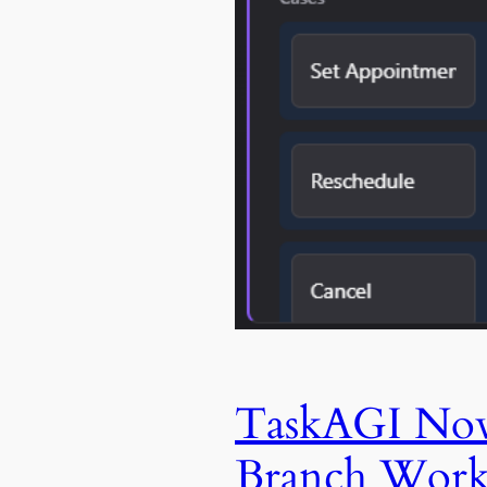
TaskAGI Now 
Branch Work