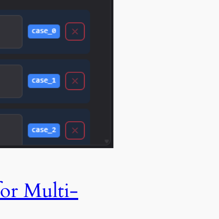
or Multi-