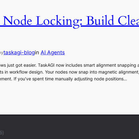
 Node Locking: Build Cle
taskagi-blog
in
AI Agents
by
ows just got easier. TaskAGI now includes smart alignment snapping 
oints in workflow design. Your nodes now snap into magnetic alignmen
ement. If you’ve spent time manually adjusting node positions…