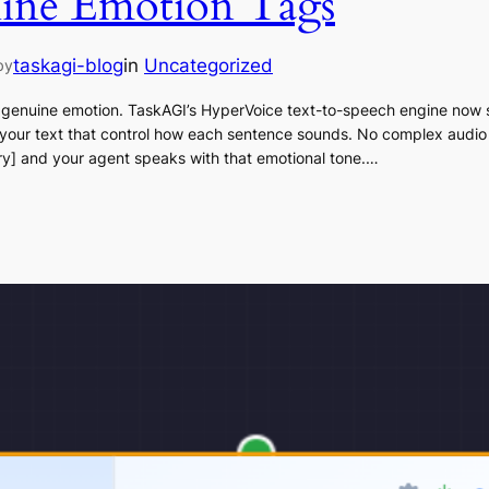
line Emotion Tags
taskagi-blog
in
Uncategorized
by
 genuine emotion. TaskAGI’s HyperVoice text-to-speech engine now 
 your text that control how each sentence sounds. No complex audio
gry] and your agent speaks with that emotional tone.…