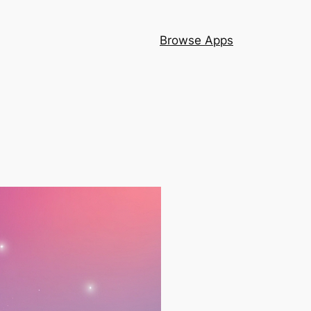
Browse Apps