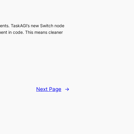
ments. TaskAGI’s new Switch node
ement in code. This means cleaner
Next Page
→