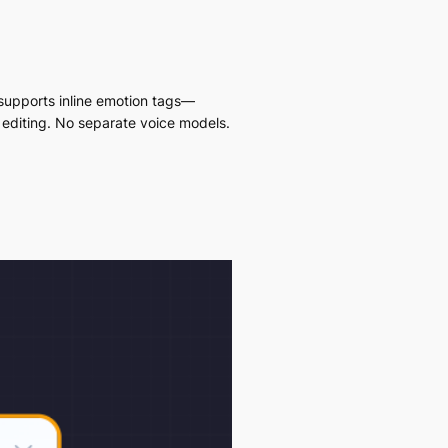
supports inline emotion tags—
 editing. No separate voice models.