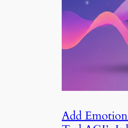
Add Emotiona