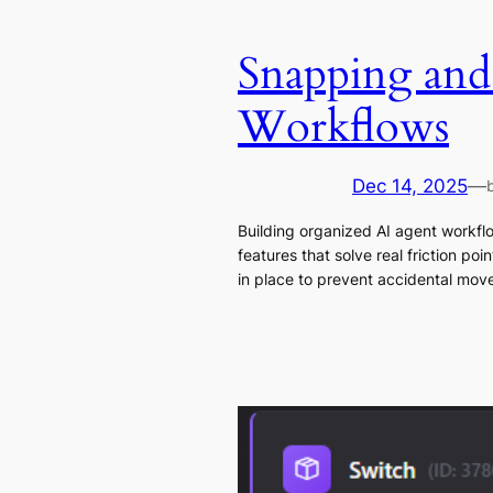
Snapping and
Workflows
Dec 14, 2025
—
Building organized AI agent workfl
features that solve real friction p
in place to prevent accidental mov