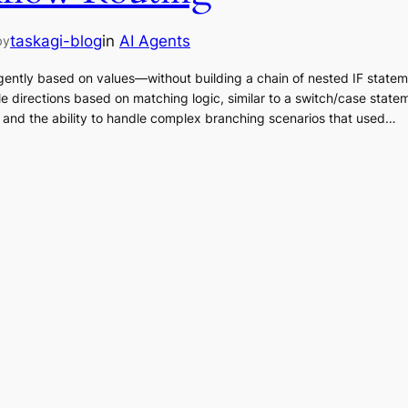
taskagi-blog
in
AI Agents
by
igently based on values—without building a chain of nested IF state
le directions based on matching logic, similar to a switch/case stat
, and the ability to handle complex branching scenarios that used…