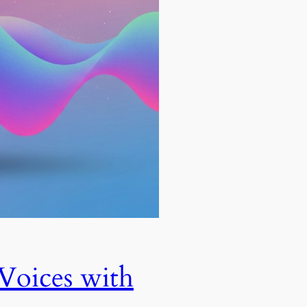
Voices with