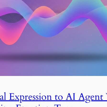
l Expression to AI Agent 