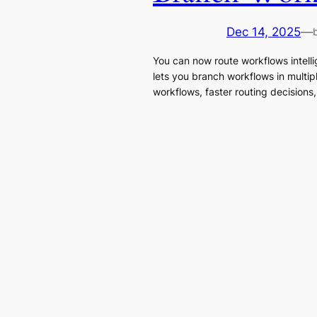
Dec 14, 2025
—
You can now route workflows intell
lets you branch workflows in multip
workflows, faster routing decisions