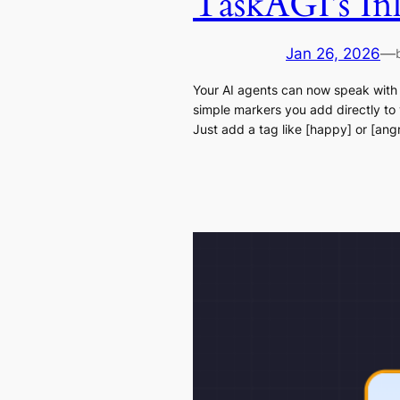
TaskAGI’s In
Jan 26, 2026
—
Your AI agents can now speak with
simple markers you add directly to
Just add a tag like [happy] or [an