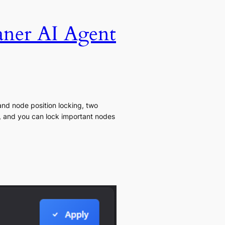
aner AI Agent
and node position locking, two
t, and you can lock important nodes