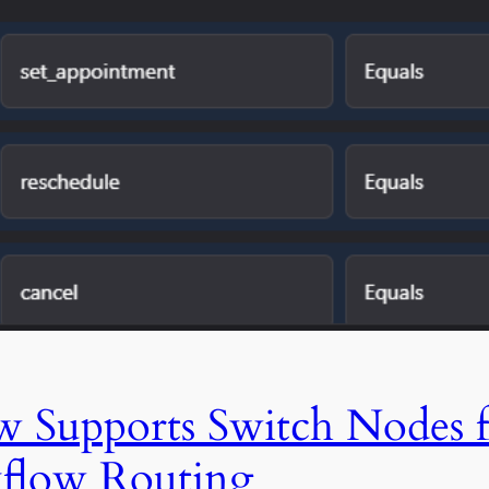
Supports Switch Nodes f
flow Routing