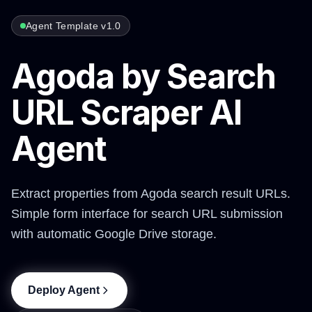
Agent Template v1.0
Agoda by Search
URL Scraper AI
Agent
Extract properties from Agoda search result URLs.
Simple form interface for search URL submission
with automatic Google Drive storage.
Deploy Agent