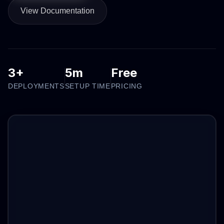
View Documentation
3+
5m
Free
DEPLOYMENTS
SETUP TIME
PRICING