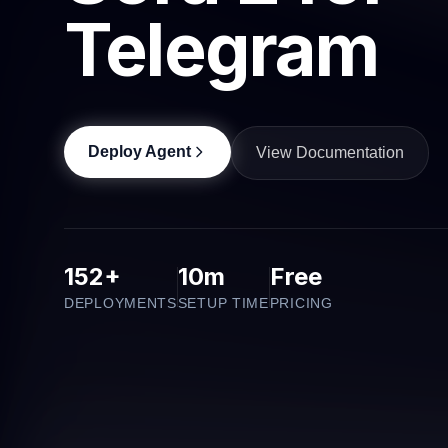
Telegram
Deploy Agent
View Documentation
152+
10m
Free
DEPLOYMENTS
SETUP TIME
PRICING