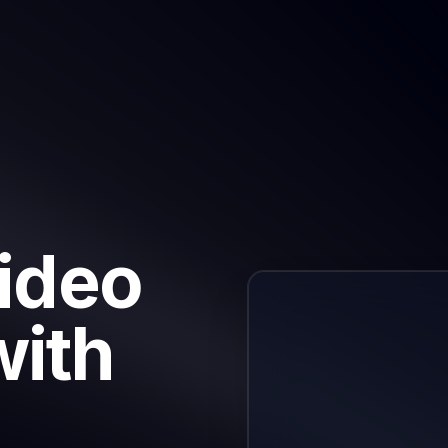
Video
with