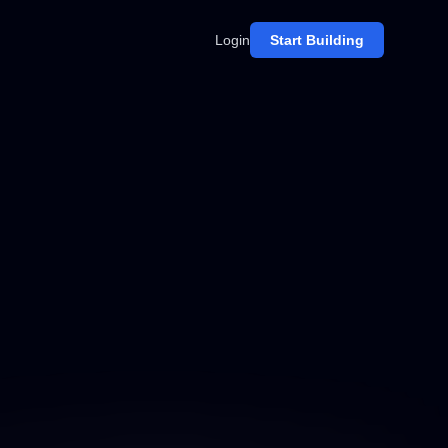
Login
Start Building