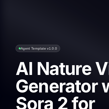
Agent Template v1.0.0
AI Nature 
Generator 
Sora 2 for