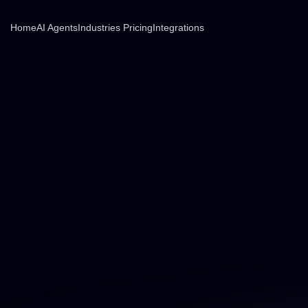
Home
AI Agents
Industries
Pricing
Integrations