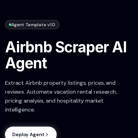
Agent Template v1.0
Airbnb Scraper AI
Agent
Extract Airbnb property listings, prices, and
reviews. Automate vacation rental research,
pricing analysis, and hospitality market
intelligence.
Deploy Agent