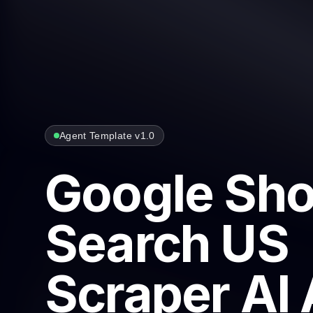
Agent Template v1.0
Google Sh
Search US
Scraper AI