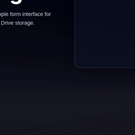
le form interface for
Drive storage.