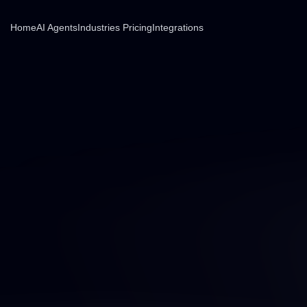
Home
AI Agents
Industries
Pricing
Integrations