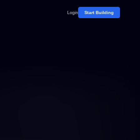
Login
Start Building