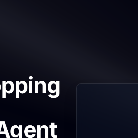
opping
 Agent