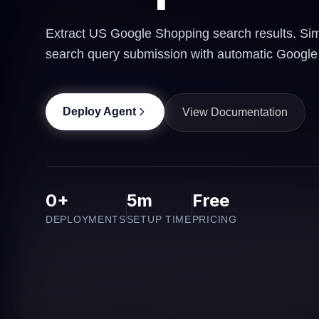
Extract US Google Shopping search results. Simp
search query submission with automatic Google 
Deploy Agent
View Documentation
0+
5m
Free
DEPLOYMENTS
SETUP TIME
PRICING