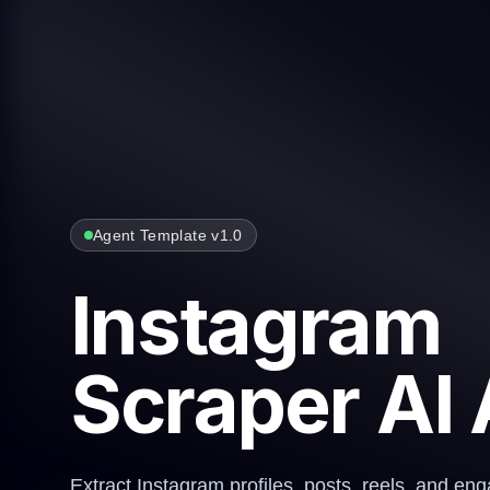
Agent Template v1.0
Instagram
Scraper AI
Extract Instagram profiles, posts, reels, and e