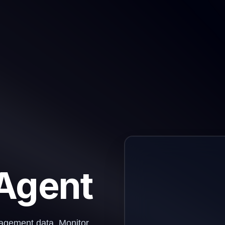
 Agent
ngagement data. Monitor