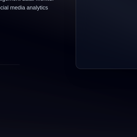
ocial media analytics