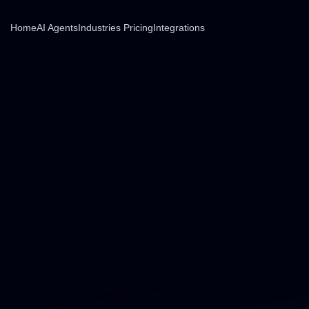
Home
AI Agents
Industries
Pricing
Integrations