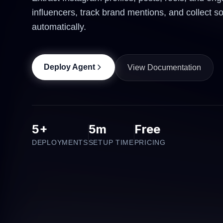
influencers, track brand mentions, and collect s
automatically.
Deploy Agent
View Documentation
5+
5m
Free
DEPLOYMENTS
SETUP TIME
PRICING