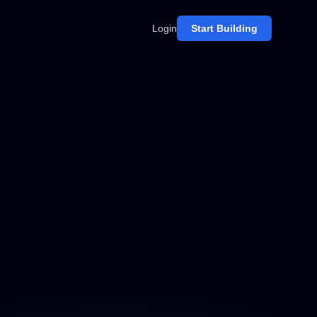
Login
Start Building