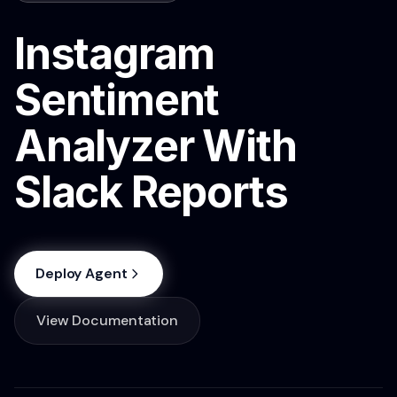
Instagram
Sentiment
Analyzer With
Slack Reports
Deploy Agent
View Documentation