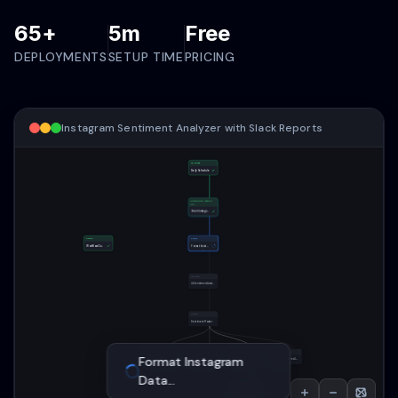
65+
5m
Free
DEPLOYMENTS
SETUP TIME
PRICING
Instagram Sentiment Analyzer with Slack Reports
TRIGGER
Daily Schedule
FACEBOOK GRAPH
API
Fetch Instagram Posts
CORE
CORE
Workflow Overview
Format Instagram Data
OPENAI
AI Sentiment Analysis
AI Sentiment Analysis
...
CORE
Sentiment Router
SLACK
OUTLOOK
CORE
SLACK
AI Sentiment
Slack Positive Summary
Email Performance Report
Prepare Sheets Data
Slack Negative Alert
Analysis
...
GOOGLE SHEETS
Log to Google Sheets