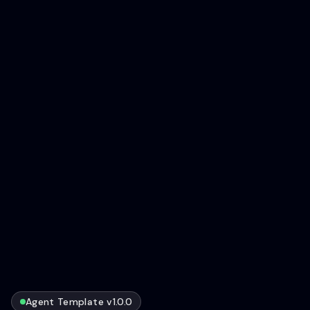
Agent Template v1.0.0