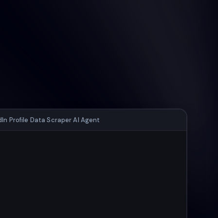
dIn Profile Data Scraper AI Agent