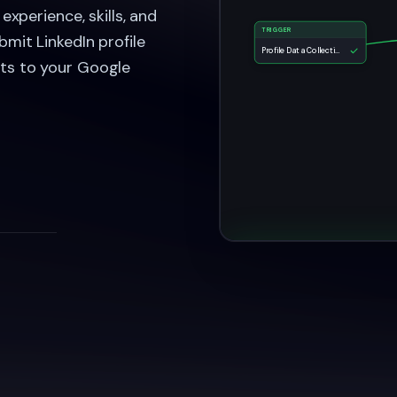
experience, skills, and
TRIGGER
bmit LinkedIn profile
Profile Data Collection Form
lts to your Google
LinkedIn Profil
Task Complet