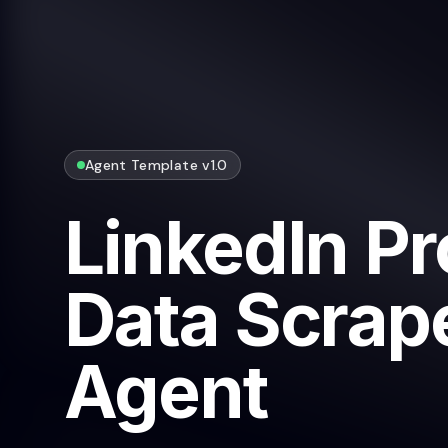
Agent Template v1.0
LinkedIn Pr
Data Scrape
Agent