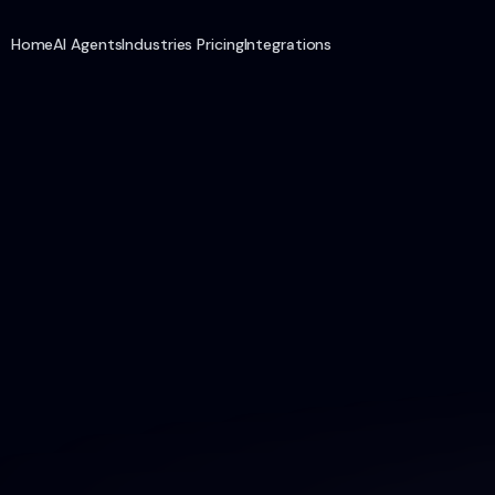
Home
AI Agents
Industries
Pricing
Integrations