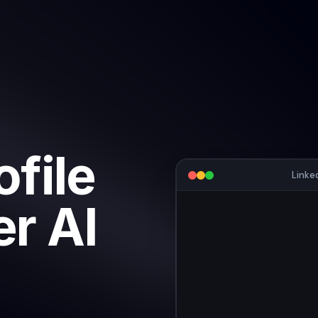
ofile
Linke
r AI