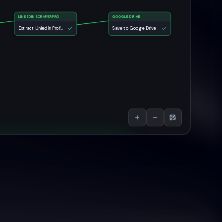
LINKEDINSCRAPERPRO
GOOGLE DRIVE
Extract LinkedIn Profile Data
Save to Google Drive
e Data Scraper AI Agent
e:
Save to Google Drive
Run Again