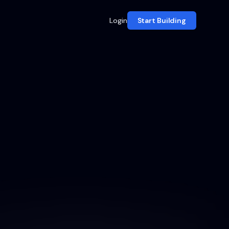
Login
Start Building