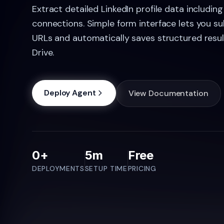
Extract detailed LinkedIn profile data including 
connections. Simple form interface lets you su
URLs and automatically saves structured resu
Drive.
Deploy Agent
View Documentation
0+
5m
Free
DEPLOYMENTS
SETUP TIME
PRICING