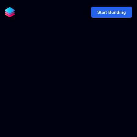
Start Building