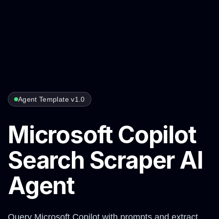
Agent Template v1.0
Microsoft Copilot
Search Scraper AI
Agent
Query Microsoft Copilot with prompts and extract