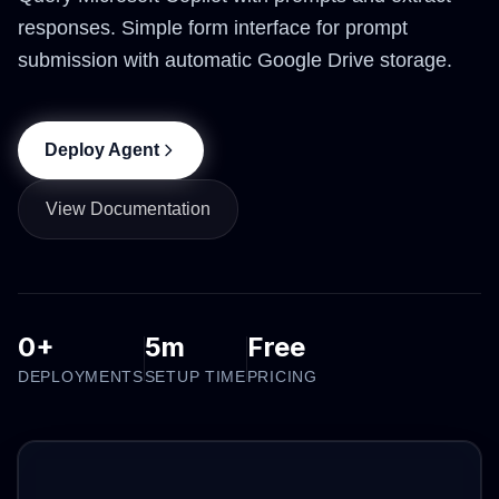
responses. Simple form interface for prompt
submission with automatic Google Drive storage.
Deploy Agent
View Documentation
0+
5m
Free
DEPLOYMENTS
SETUP TIME
PRICING