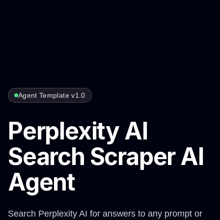
Agent Template v1.0
Perplexity AI
Search Scraper AI
Agent
Search Perplexity AI for answers to any prompt or