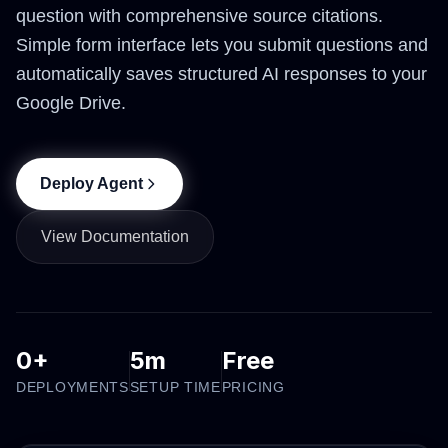
question with comprehensive source citations.
Simple form interface lets you submit questions and
automatically saves structured AI responses to your
Google Drive.
Deploy Agent
View Documentation
0+
5m
Free
DEPLOYMENTS
SETUP TIME
PRICING