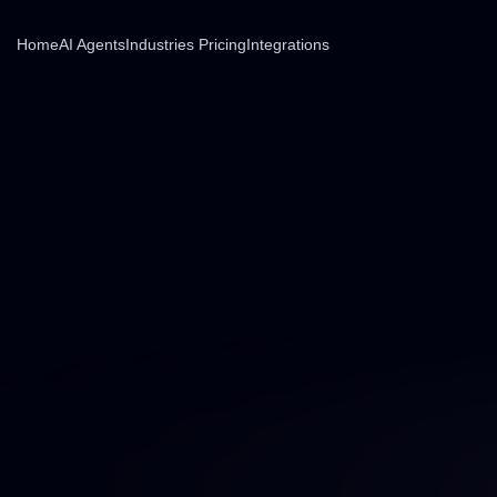
Home
AI Agents
Industries
Pricing
Integrations