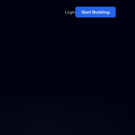
Login
Start Building