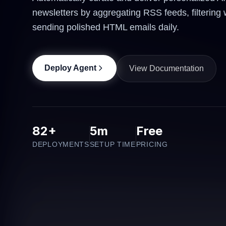
newsletters by aggregating RSS feeds, filtering 
sending polished HTML emails daily.
Deploy Agent
View Documentation
82+
5m
Free
DEPLOYMENTS
SETUP TIME
PRICING