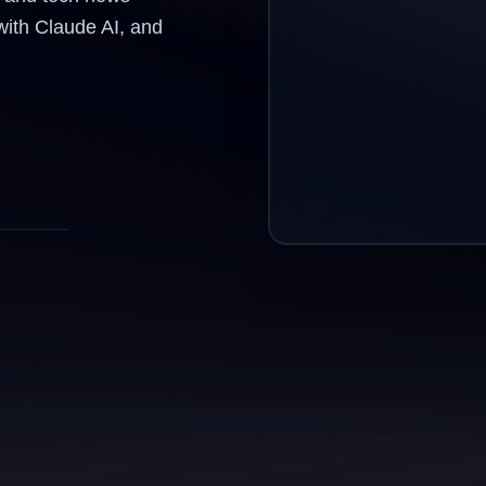
with Claude AI, and