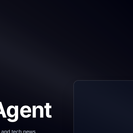
Agent
I and tech news