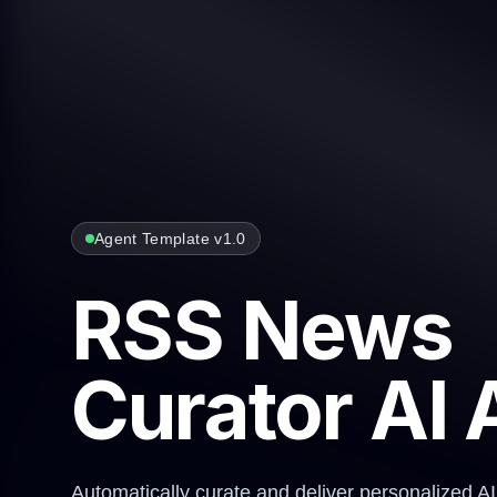
Agent Template v1.0
RSS News
Curator AI 
Automatically curate and deliver personalized A