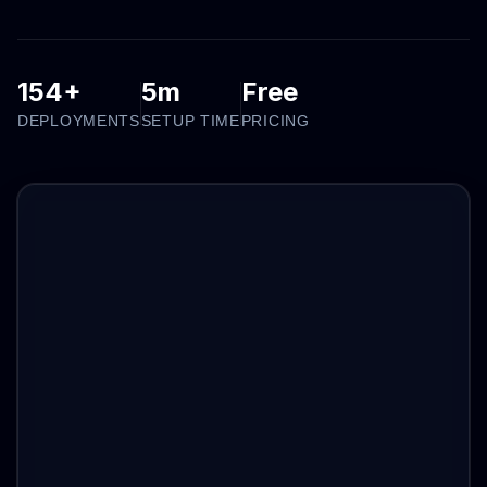
154+
5m
Free
DEPLOYMENTS
SETUP TIME
PRICING