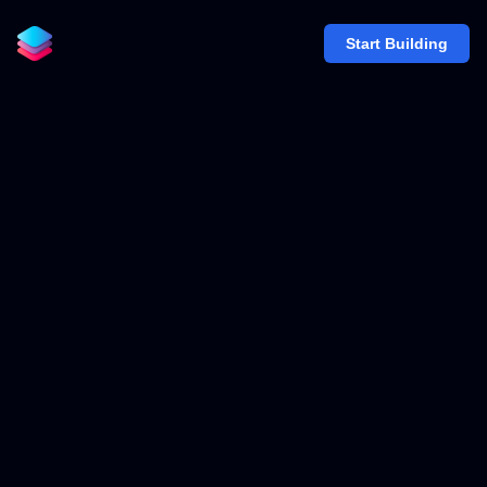
Start Building