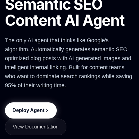
Semantic SEO
Content AI Agent
The only AI agent that thinks like Google's
algorithm. Automatically generates semantic SEO-
optimized blog posts with AI-generated images and
intelligent internal linking. Built for content teams
who want to dominate search rankings while saving
95% of their writing time.
Deploy Agent
View Documentation