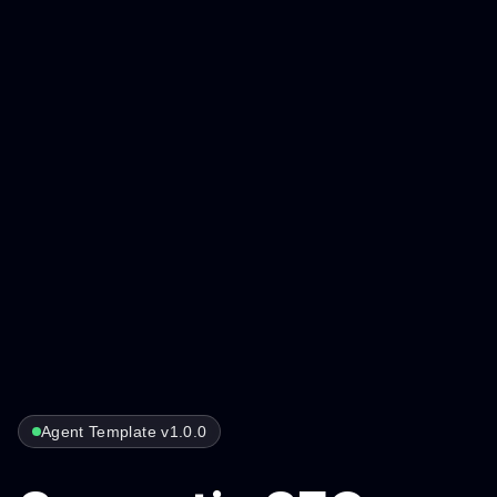
Agent Template v1.0.0