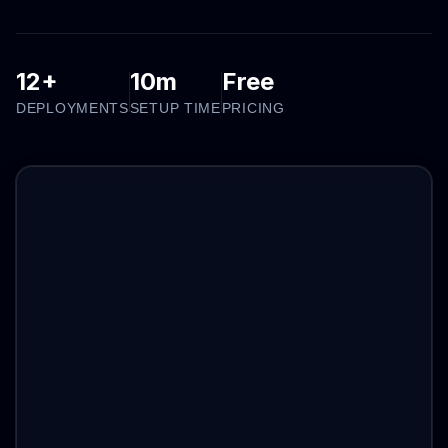
12+
10m
Free
DEPLOYMENTS
SETUP TIME
PRICING