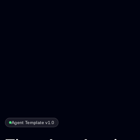
Agent Template v1.0