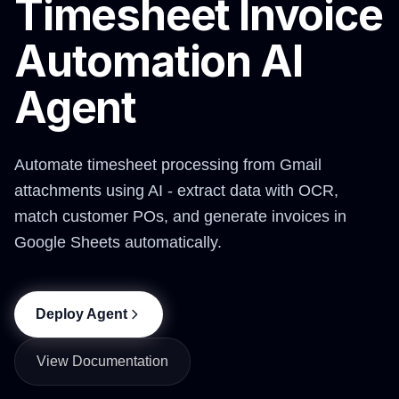
Timesheet Invoice
Automation AI
Agent
Automate timesheet processing from Gmail
attachments using AI - extract data with OCR,
match customer POs, and generate invoices in
Google Sheets automatically.
Deploy Agent
View Documentation