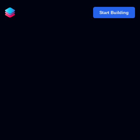
Start Building