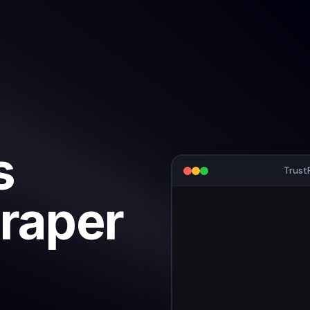
s
Trust
raper