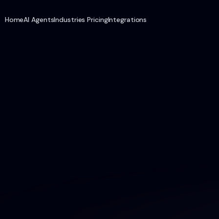
Home
AI Agents
Industries
Pricing
Integrations