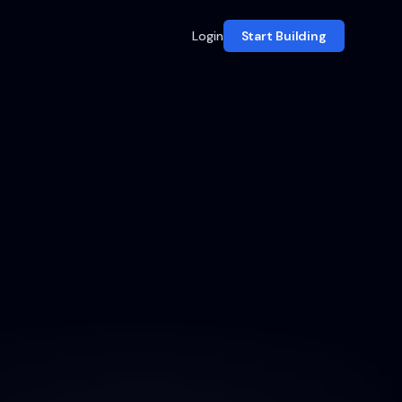
Login
Start Building