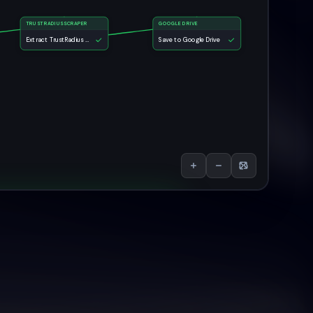
TRUSTRADIUSSCRAPER
GOOGLE DRIVE
Extract TrustRadius Reviews
Save to Google Drive
views Scraper AI Agent
e:
Save to Google Drive
Run Again