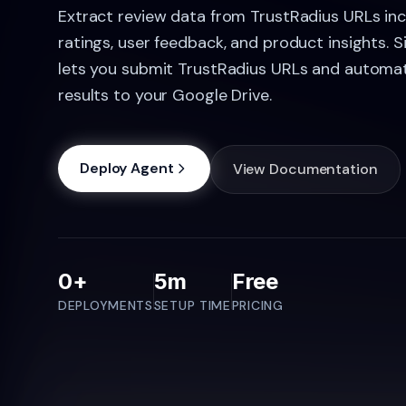
Extract review data from TrustRadius URLs in
ratings, user feedback, and product insights. 
lets you submit TrustRadius URLs and automat
results to your Google Drive.
Deploy Agent
View Documentation
0+
5m
Free
DEPLOYMENTS
SETUP TIME
PRICING