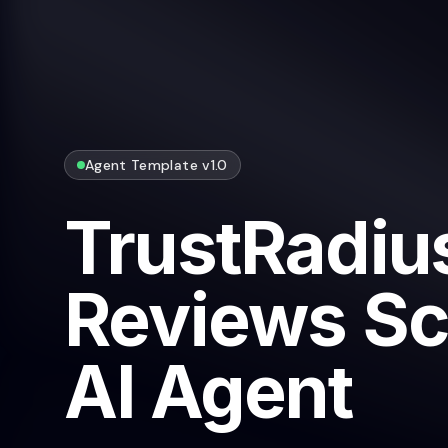
Agent Template v1.0
TrustRadiu
Reviews Sc
AI Agent