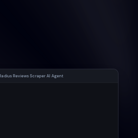
Radius Reviews Scraper AI Agent