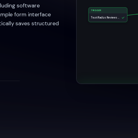
cluding software
TRIGGER
Simple form interface
TrustRadius Reviews Collection Form
ically saves structured
TrustRadius Re
Task Complet