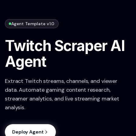
Agent Template v1.0
Twitch Scraper AI
Agent
Extract Twitch streams, channels, and viewer
data. Automate gaming content research,
streamer analytics, and live streaming market
analysis.
Deploy Agent