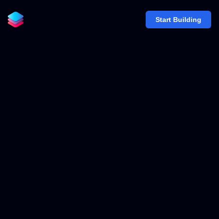
Start Building