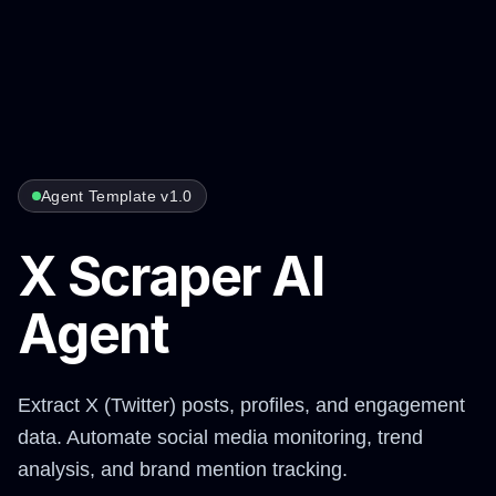
Agent Template v1.0
X Scraper AI
Agent
Extract X (Twitter) posts, profiles, and engagement
data. Automate social media monitoring, trend
analysis, and brand mention tracking.