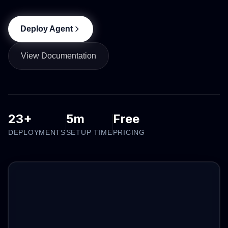
Deploy Agent
View Documentation
23+
5m
Free
DEPLOYMENTS
SETUP TIME
PRICING