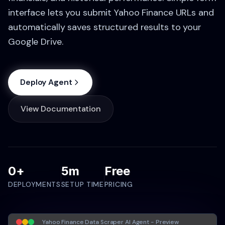
interface lets you submit Yahoo Finance URLs and
automatically saves structured results to your
Google Drive.
Deploy Agent
View Documentation
0+
5m
Free
DEPLOYMENTS
SETUP TIME
PRICING
Yahoo Finance Data Scraper AI Agent - Preview