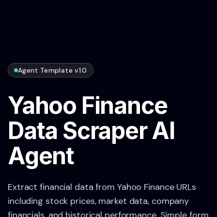
Agent Template v1.0
Yahoo Finance
Data Scraper AI
Agent
Extract financial data from Yahoo Finance URLs
including stock prices, market data, company
financials, and historical performance. Simple form