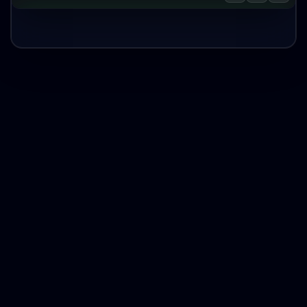
Zillow Properties by Input Filters AI
Agent
Task Complete:
Save to Google Drive
Run Again