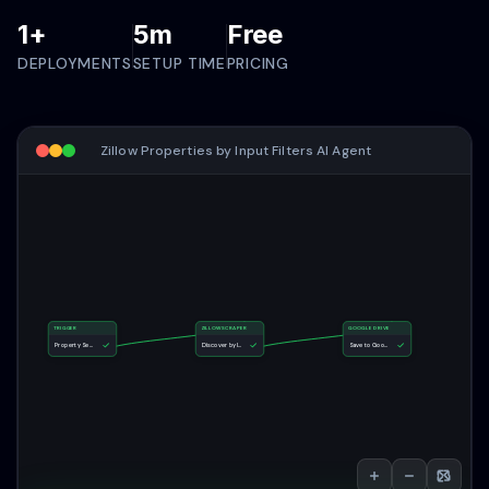
1+
5m
Free
DEPLOYMENTS
SETUP TIME
PRICING
Zillow Properties by Input Filters AI Agent
TRIGGER
ZILLOWSCRAPER
GOOGLE DRIVE
Property Search Form
Discover by Input Filters
Save to Google Drive