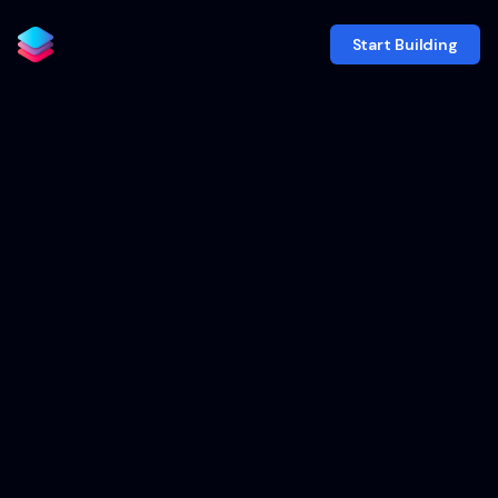
Start Building