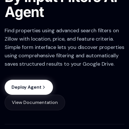
Agent
Find properties using advanced search filters on
Zillow with location, price, and feature criteria.
Simple form interface lets you discover properties
using comprehensive filtering and automatically
saves structured results to your Google Drive.
Deploy Agent
View Documentation