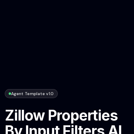
Agent Template v1.0
Zillow Properties
By Input Filters AI