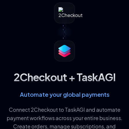
2Checkout + TaskAGI
Automate your global payments
Connect 2Checkout to TaskAGI and automate
payment workflows across your entire business.
Create orders, manage subscriptions, and