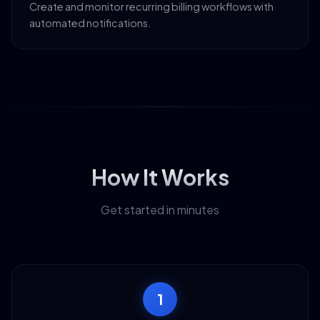
Create and monitor recurring billing workflows with
automated notifications.
How It Works
Get started in minutes
1