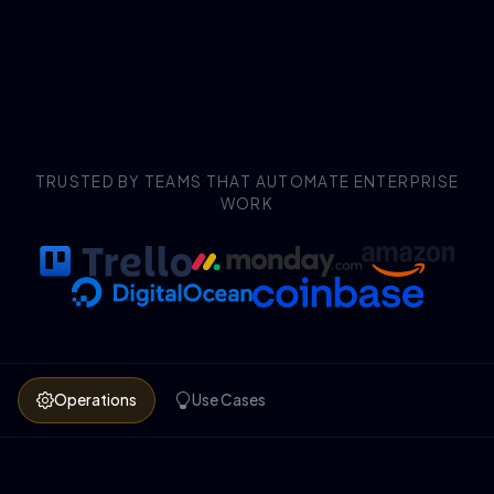
TRUSTED BY TEAMS THAT AUTOMATE ENTERPRISE
WORK
Operations
Use Cases