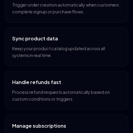
Trigger order creation automatically when customers
complete signup or purchase flows.
Sync product data
Keep your product catalog updated across all
systems in real time.
Handle refunds fast
Process refund requests automatically based on
custom conditions or triggers.
Manage subscriptions