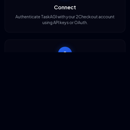
Connect
Authenticate TaskAGI with your 2Checkout account
using API keys or OAuth.
2
Configure
Choose which operations you need: orders, refunds,
subscriptions, or product syncing.
3