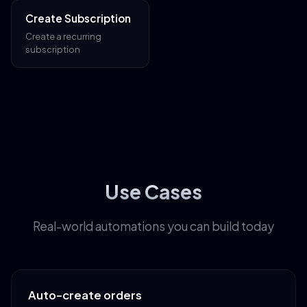
Create Subscription
Create a recurring
subscription
Use Cases
Real-world automations you can build today
Auto-create orders