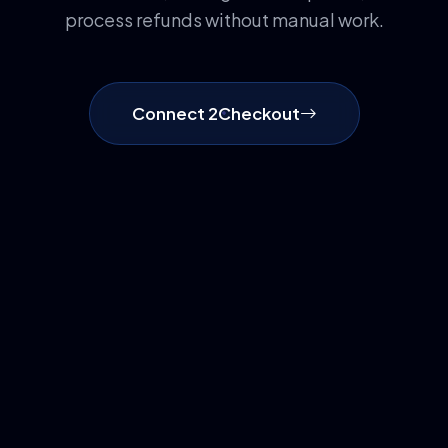
process refunds without manual work.
Connect 2Checkout