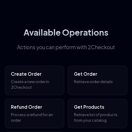
Available Operations
Actions you can perform with 2Checkout
Create Order
Get Order
Create a new order in
Retrieve order details
2Checkout
Refund Order
Get Products
Process a refund for an
Retrieve list of products
order
from your catalog