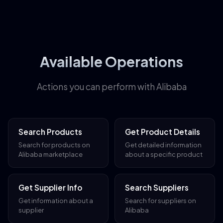
Available Operations
Actions you can perform with Alibaba
Search Products
Get Product Details
Search for products on
Get detailed information
Alibaba marketplace
about a specific product
Get Supplier Info
Search Suppliers
Get information about a
Search for suppliers on
supplier
Alibaba