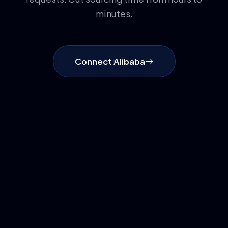
minutes.
Connect Alibaba