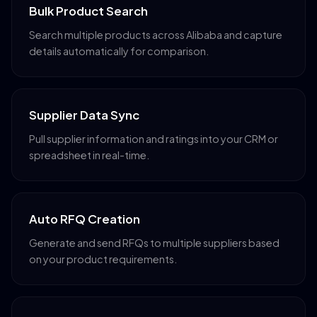
Bulk Product Search
Search multiple products across Alibaba and capture
details automatically for comparison.
Supplier Data Sync
Pull supplier information and ratings into your CRM or
spreadsheet in real-time.
Auto RFQ Creation
Generate and send RFQs to multiple suppliers based
on your product requirements.