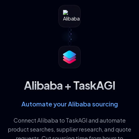
Alibaba + TaskAGI
Automate your Alibaba sourcing
Connect Alibaba to TaskAGI and automate
product searches, supplier research, and quote
requests. Cut sourcing time from hours to