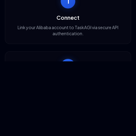
1
Connect
Link your Alibaba account to TaskAGI via secure API
authentication.
2
Configure
Set up search filters, supplier criteria, and RFQ templates
for your needs.
3