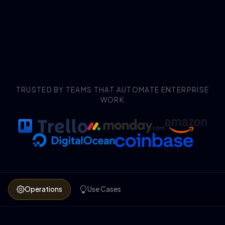
TRUSTED BY TEAMS THAT AUTOMATE ENTERPRISE
WORK
Operations
Use Cases