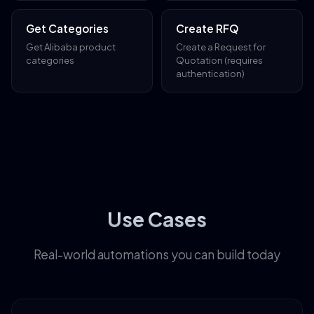
Get Categories
Create RFQ
Get Alibaba product
Create a Request for
categories
Quotation (requires
authentication)
Use Cases
Real-world automations you can build today