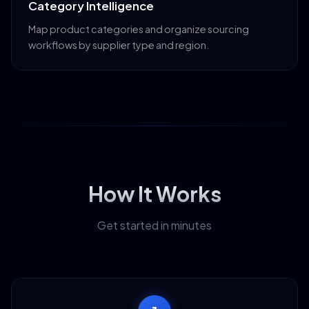
Category Intelligence
Map product categories and organize sourcing
workflows by supplier type and region.
How It Works
Get started in minutes