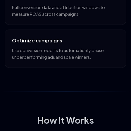
Pull conversion data and attribution windows to
measure ROAS across campaigns.
Optimize campaigns
Use conversion reports to automatically pause
underperforming ads and scale winners.
How It Works