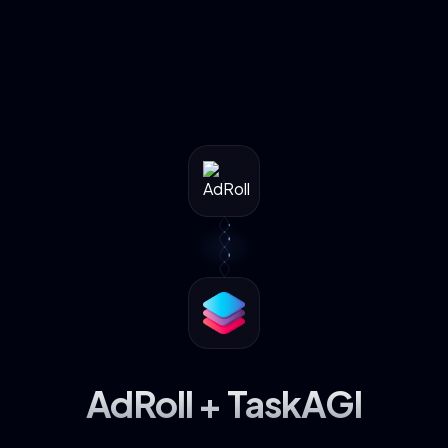
AdRoll + TaskAGI