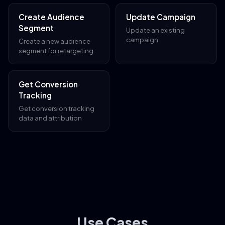
Create Audience
Update Campaign
Segment
Update an existing
campaign
Create a new audience
segment for retargeting
Get Conversion
Tracking
Get conversion tracking
data and attribution
Use Cases