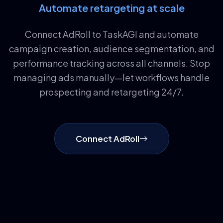
Automate retargeting at scale
Connect AdRoll to TaskAGI and automate
campaign creation, audience segmentation, and
performance tracking across all channels. Stop
managing ads manually—let workflows handle
prospecting and retargeting 24/7.
Connect AdRoll