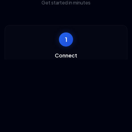
Get started in minutes
1
Connect
Authorize TaskAGI with your AdRoll account to access
campaigns and audience data.
2
Configure
Choose which AdRoll operations you want to automate