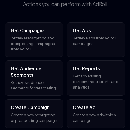
Actions you can perform with AdRoll
Get Campaigns
Get Ads
Retrieve retargeting and
Retrieve ads from AdRoll
prospecting campaigns
campaigns
from AdRoll
Get Audience
Get Reports
Segments
Get advertising
performance reports and
Retrieve audience
analytics
segments for retargeting
Create Campaign
Create Ad
Create a new retargeting
Create a new ad within a
or prospecting campaign
campaign