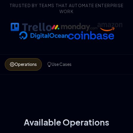
TRUSTED BY TEAMS THAT AUTOMATE ENTERPRISE
WORK
Operations
Use Cases
Available Operations