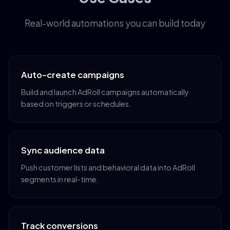
Real-world automations you can build today
Auto-create campaigns
Build and launch AdRoll campaigns automatically
based on triggers or schedules.
Sync audience data
Push customer lists and behavioral data into AdRoll
segments in real-time.
Track conversions