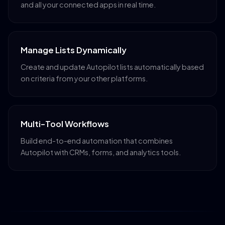
and all your connected apps in real time.
Manage Lists Dynamically
Create and update Autopilot lists automatically based
on criteria from your other platforms.
Multi-Tool Workflows
Build end-to-end automation that combines
Autopilot with CRMs, forms, and analytics tools.