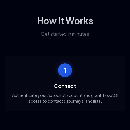
How It Works
Get started in minutes
1
Connect
Authenticate your Autopilot account and grant TaskAGI
access to contacts, journeys, and lists.