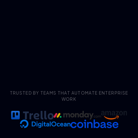
TRUSTED BY TEAMS THAT AUTOMATE ENTERPRISE
WORK