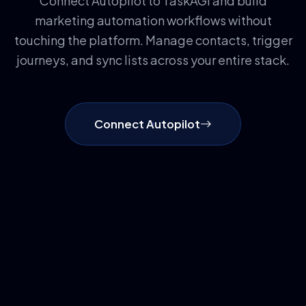
Connect Autopilot to TaskAGI and build
marketing automation workflows without
touching the platform. Manage contacts, trigger
journeys, and sync lists across your entire stack.
Connect Autopilot