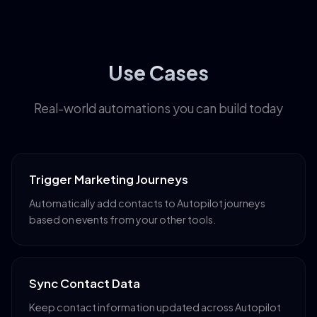
Use Cases
Real-world automations you can build today
Trigger Marketing Journeys
Automatically add contacts to Autopilot journeys
based on events from your other tools.
Sync Contact Data
Keep contact information updated across Autopilot