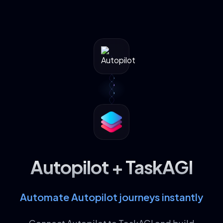
Autopilot + TaskAGI
Automate Autopilot journeys instantly