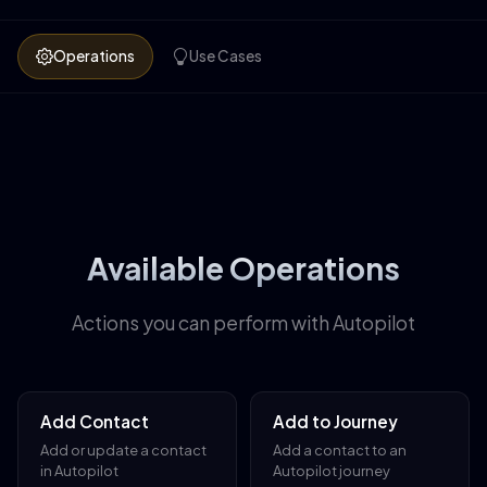
Operations
Use Cases
Available Operations
Actions you can perform with Autopilot
Add Contact
Add to Journey
Add or update a contact
Add a contact to an
in Autopilot
Autopilot journey