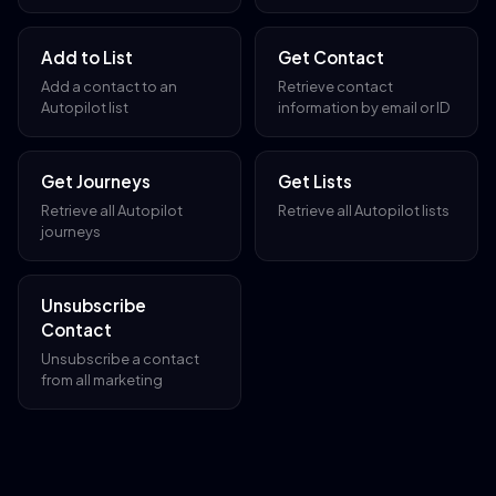
Add to List
Get Contact
Add a contact to an
Retrieve contact
Autopilot list
information by email or ID
Get Journeys
Get Lists
Retrieve all Autopilot
Retrieve all Autopilot lists
journeys
Unsubscribe
Contact
Unsubscribe a contact
from all marketing