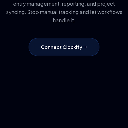
entry management, reporting, and project
syncing. Stop manual tracking and let workflows
handle it.
Connect Clockify