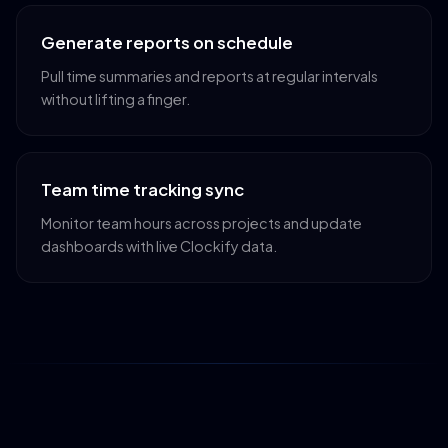
Generate reports on schedule
Pull time summaries and reports at regular intervals
without lifting a finger.
Team time tracking sync
Monitor team hours across projects and update
dashboards with live Clockify data.