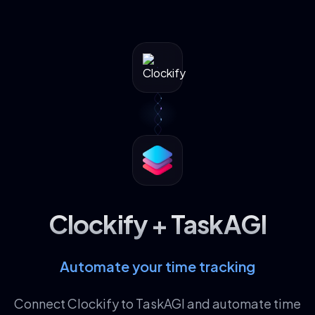
Clockify + TaskAGI
Automate your time tracking
Connect Clockify to TaskAGI and automate time