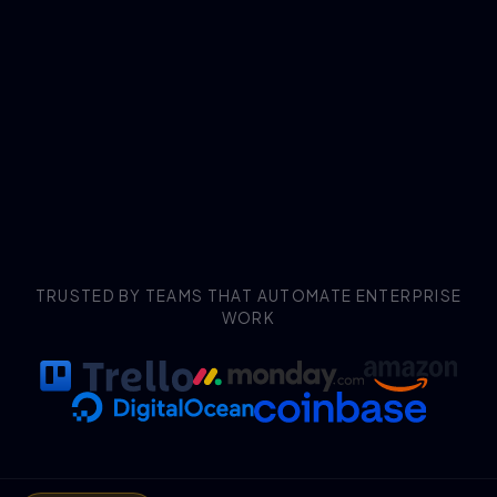
TRUSTED BY TEAMS THAT AUTOMATE ENTERPRISE
WORK