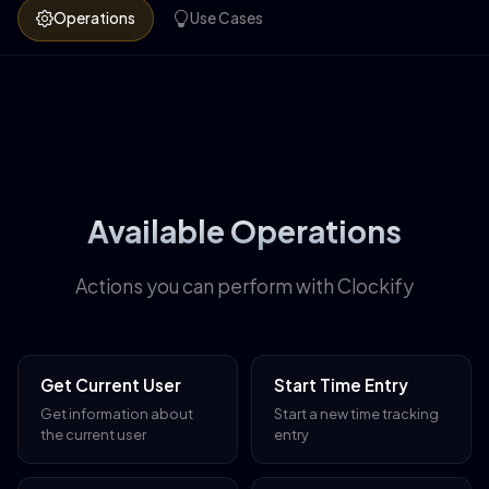
Operations
Use Cases
Available Operations
Actions you can perform with Clockify
Get Current User
Start Time Entry
Get information about
Start a new time tracking
the current user
entry