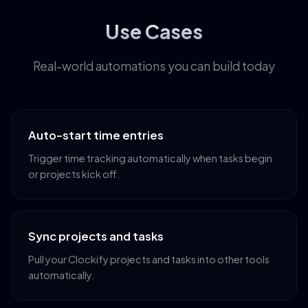
Use Cases
Real-world automations you can build today
Auto-start time entries
Trigger time tracking automatically when tasks begin
or projects kick off.
Sync projects and tasks
Pull your Clockify projects and tasks into other tools
automatically.