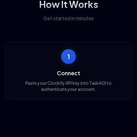
How It Works
Get started in minutes
1
Connect
Paste your Clockify API key into TaskAGI to
authenticate your account.
2