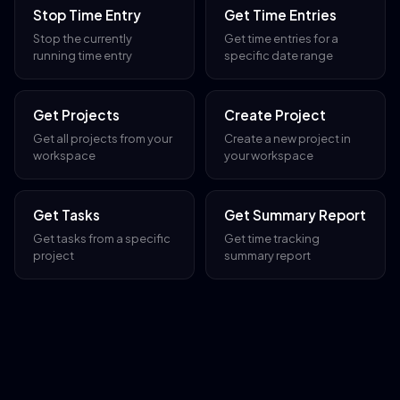
Stop Time Entry
Get Time Entries
Stop the currently
Get time entries for a
running time entry
specific date range
Get Projects
Create Project
Get all projects from your
Create a new project in
workspace
your workspace
Get Tasks
Get Summary Report
Get tasks from a specific
Get time tracking
project
summary report