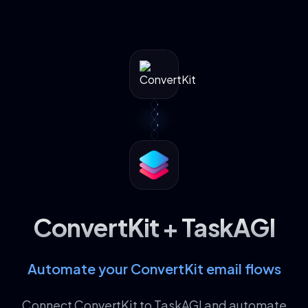
ConvertKit + TaskAGI
Automate your ConvertKit email flows
Connect ConvertKit to TaskAGI and automate