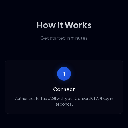
How It Works
Get started in minutes
1
Connect
Authenticate TaskAGI with your ConvertKit API key in
seconds.