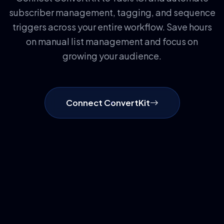
subscriber management, tagging, and sequence
triggers across your entire workflow. Save hours
on manual list management and focus on
growing your audience.
Connect ConvertKit