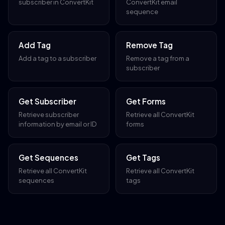
subscriber in ConvertKit
ConvertKit email
sequence
Add Tag
Remove Tag
Add a tag to a subscriber
Remove a tag from a
subscriber
Get Subscriber
Get Forms
Retrieve subscriber
Retrieve all ConvertKit
information by email or ID
forms
Get Sequences
Get Tags
Retrieve all ConvertKit
Retrieve all ConvertKit
sequences
tags