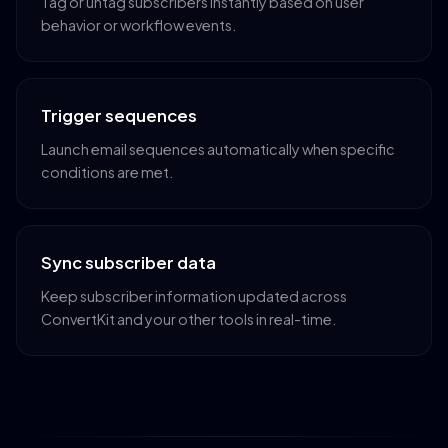
Tag or untag subscribers instantly based on user
behavior or workflow events.
Trigger sequences
Launch email sequences automatically when specific
conditions are met.
Sync subscriber data
Keep subscriber information updated across
ConvertKit and your other tools in real-time.