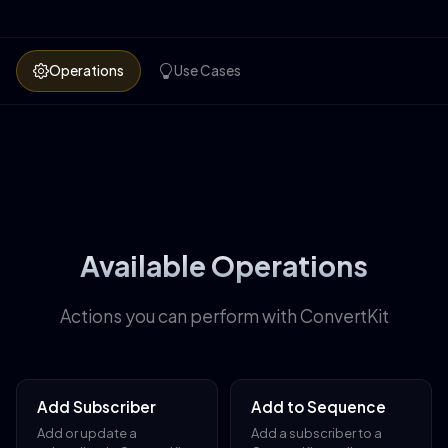
Operations
Use Cases
Available Operations
Actions you can perform with ConvertKit
Add Subscriber
Add to Sequence
Add or update a
Add a subscriber to a