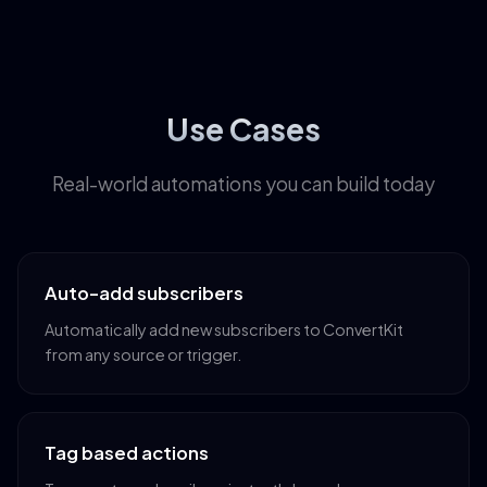
Use Cases
Real-world automations you can build today
Auto-add subscribers
Automatically add new subscribers to ConvertKit
from any source or trigger.
Tag based actions