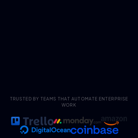
TRUSTED BY TEAMS THAT AUTOMATE ENTERPRISE
WORK