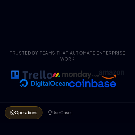
TRUSTED BY TEAMS THAT AUTOMATE ENTERPRISE
WORK
Operations
Use Cases