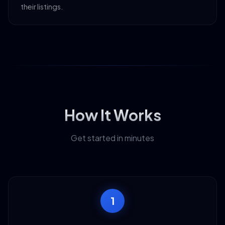
their listings.
How It Works
Get started in minutes
1