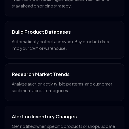
stay ahead on pricing strategy.
Build Product Databases
Automatically collect and sync eBay product data
into your CRM or warehouse.
Research Market Trends
Analyze auction activity, bid patterns, and customer
sentiment across categories.
Alert on Inventory Changes
Get notified when specific products or shops update