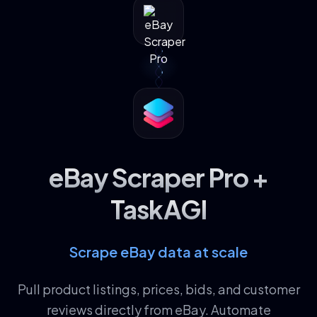
eBay Scraper Pro +
TaskAGI
Scrape eBay data at scale
Pull product listings, prices, bids, and customer
reviews directly from eBay. Automate