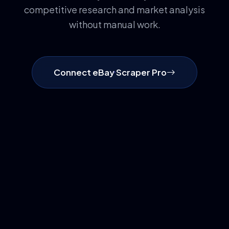
competitive research and market analysis
without manual work.
Connect eBay Scraper Pro