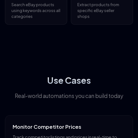
Search eBay products
Extract products from
using keywords across all
specific eBay seller
categories
shops
Use Cases
Real-world automations you can build today
Monitor Competitor Prices
Track competitor listings and prices in real-time to