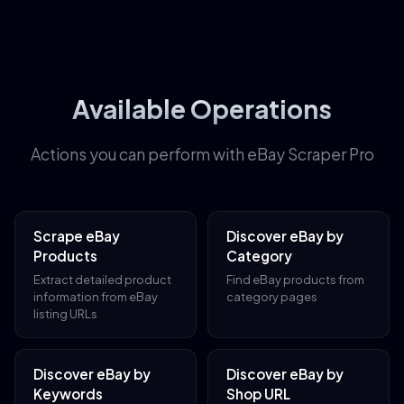
Available Operations
Actions you can perform with eBay Scraper Pro
Scrape eBay
Discover eBay by
Products
Category
Extract detailed product
Find eBay products from
information from eBay
category pages
listing URLs
Discover eBay by
Discover eBay by
Keywords
Shop URL