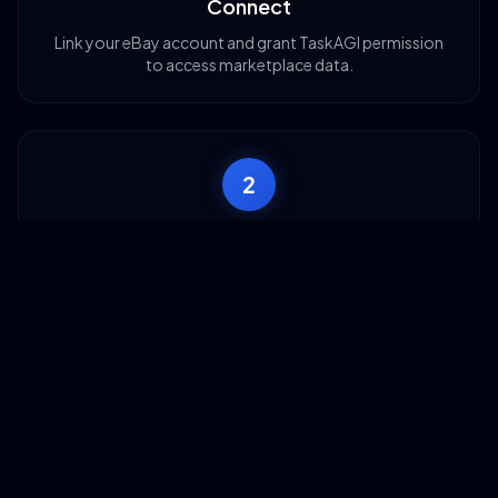
Connect
Link your eBay account and grant TaskAGI permission
to access marketplace data.
2
Configure
Choose your scraping method: keywords, categories,
or shop URLs and set filters.
3
Build