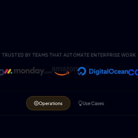
TRUSTED BY TEAMS THAT AUTOMATE ENTERPRISE WORK
Operations
Use Cases