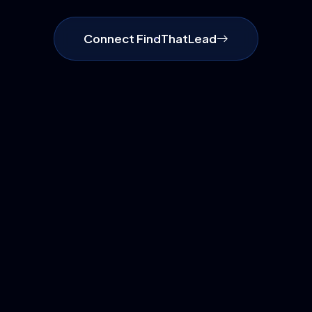
Connect FindThatLead