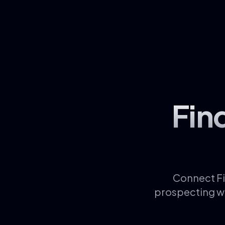
Fin
Connect Fi
prospecting wo