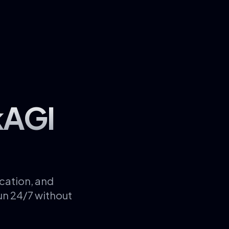
kAGI
cation, and
un 24/7 without