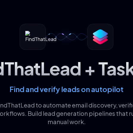
dThatLead + Tas
Find and verify leads on autopilot
ndThatLead to automate email discovery, verifi
rkflows. Build lead generation pipelines that r
manual work.