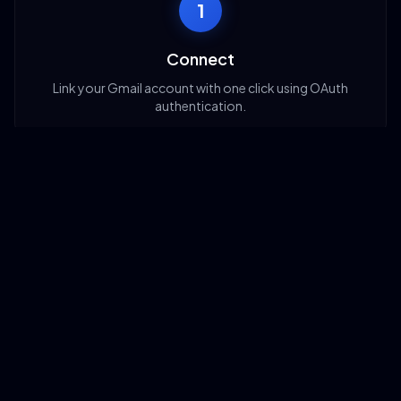
1
Connect
Link your Gmail account with one click using OAuth
authentication.
2
Configure
Set up your automation rules: which emails to target,
what actions to take.
3