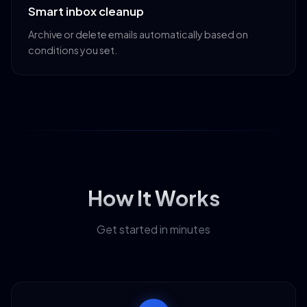
Smart inbox cleanup
Archive or delete emails automatically based on
conditions you set.
How It Works
Get started in minutes