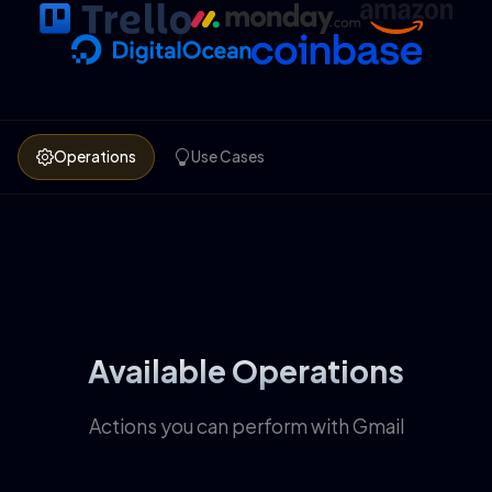
Operations
Use Cases
Available Operations
Actions you can perform with Gmail