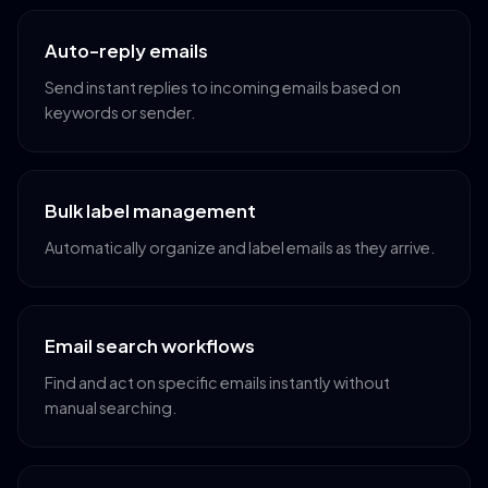
Auto-reply emails
Send instant replies to incoming emails based on
keywords or sender.
Bulk label management
Automatically organize and label emails as they arrive.
Email search workflows
Find and act on specific emails instantly without
manual searching.