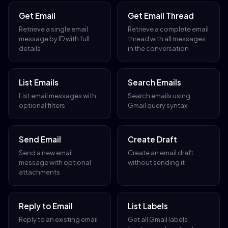
Get Email
Get Email Thread
Retrieve a single email
Retrieve a complete email
message by ID with full
thread with all messages
details
in the conversation
List Emails
Search Emails
List email messages with
Search emails using
optional filters
Gmail query syntax
Send Email
Create Draft
Send a new email
Create an email draft
message with optional
without sending it
attachments
Reply to Email
List Labels
Reply to an existing email
Get all Gmail labels