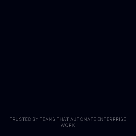
TRUSTED BY TEAMS THAT AUTOMATE ENTERPRISE
WORK