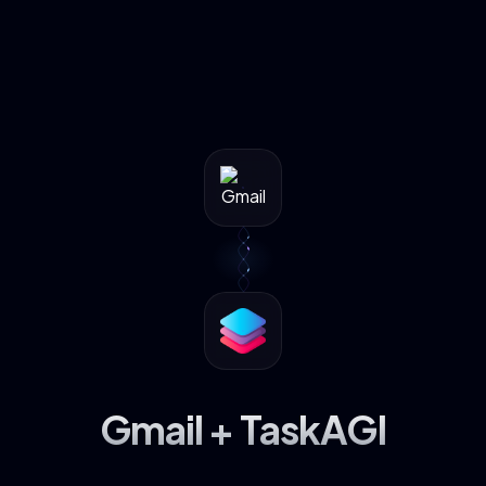
Gmail + TaskAGI