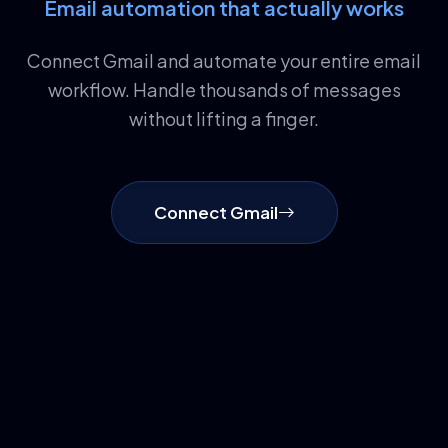
Email automation that actually works
Connect Gmail and automate your entire email
workflow. Handle thousands of messages
without lifting a finger.
Connect Gmail