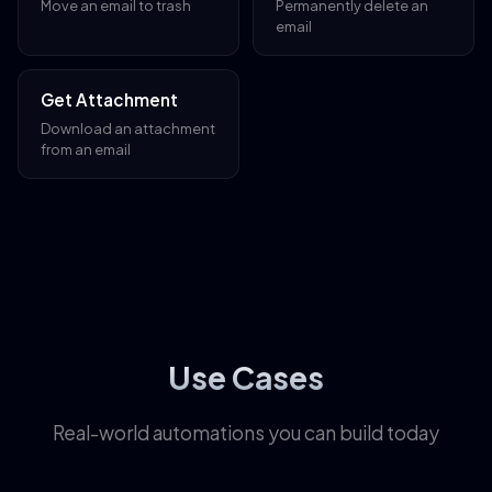
Move an email to trash
Permanently delete an
email
Get Attachment
Download an attachment
from an email
Use Cases
Real-world automations you can build today