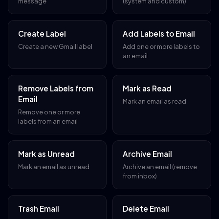
message
(system and custom)
Create Label
Add Labels to Email
Create a new Gmail label
Add one or more labels to
an email
Remove Labels from
Mark as Read
Email
Mark an email as read
Remove one or more
labels from an email
Mark as Unread
Archive Email
Mark an email as unread
Archive an email (remove
from inbox)
Trash Email
Delete Email