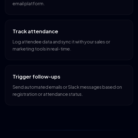
email platform.
Track attendance
Log attendee data and sync it with your sales or
marketing tools in real-time.
Trigger follow-ups
Send automated emails or Slack messages based on
registration or attendance status.