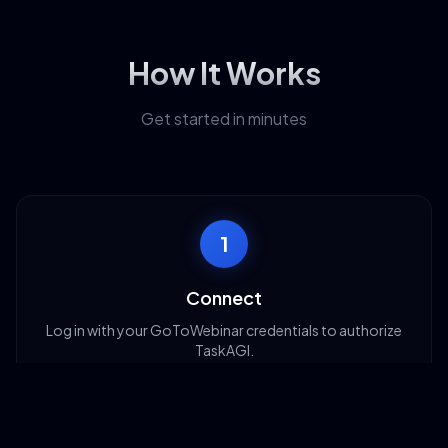
How It Works
Get started in minutes
1
Connect
Log in with your GoToWebinar credentials to authorize
TaskAGI.