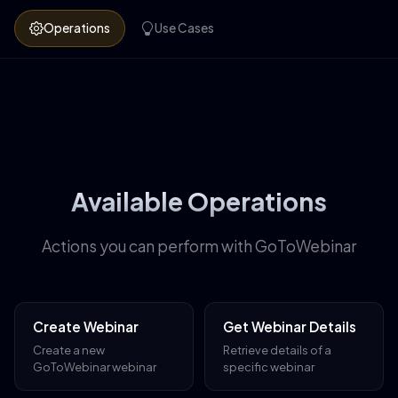
Operations
Use Cases
Available Operations
Actions you can perform with GoToWebinar
Create Webinar
Get Webinar Details
Create a new
Retrieve details of a
GoToWebinar webinar
specific webinar