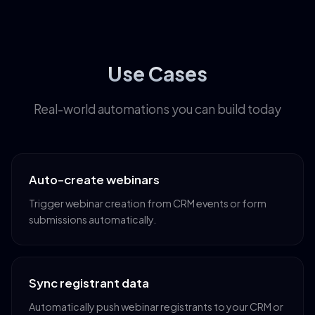
Use Cases
Real-world automations you can build today
Auto-create webinars
Trigger webinar creation from CRM events or form
submissions automatically.
Sync registrant data
Automatically push webinar registrants to your CRM or