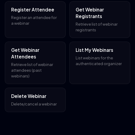
Register Attendee
Get Webinar
Registrants
Register an attendee for
a webinar
Retrieve list of webinar
registrants
Get Webinar
List My Webinars
Attendees
List webinars for the
authenticated organizer
Retrieve list of webinar
attendees (past
webinars)
Delete Webinar
Delete/cancel a webinar