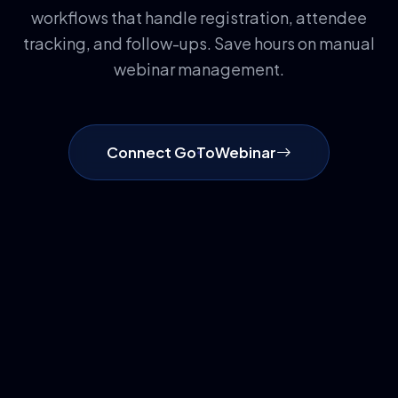
workflows that handle registration, attendee
tracking, and follow-ups. Save hours on manual
webinar management.
Connect GoToWebinar