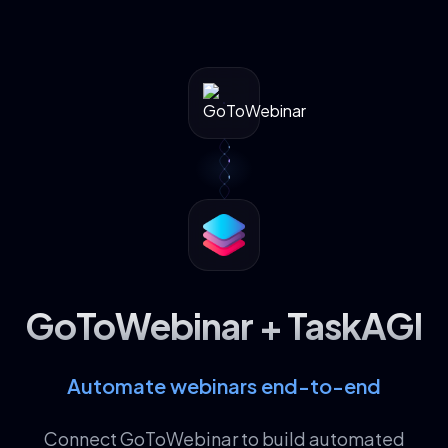
GoToWebinar + TaskAGI
Automate webinars end-to-end
Connect GoToWebinar to build automated