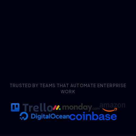
TRUSTED BY TEAMS THAT AUTOMATE ENTERPRISE
WORK