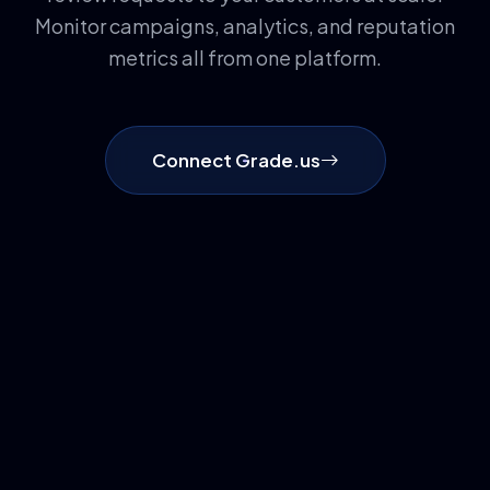
Monitor campaigns, analytics, and reputation
metrics all from one platform.
Connect Grade.us