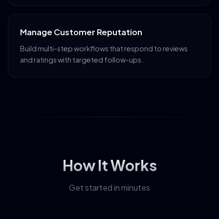
Manage Customer Reputation
Build multi-step workflows that respond to reviews
and ratings with targeted follow-ups.
How It Works
Get started in minutes