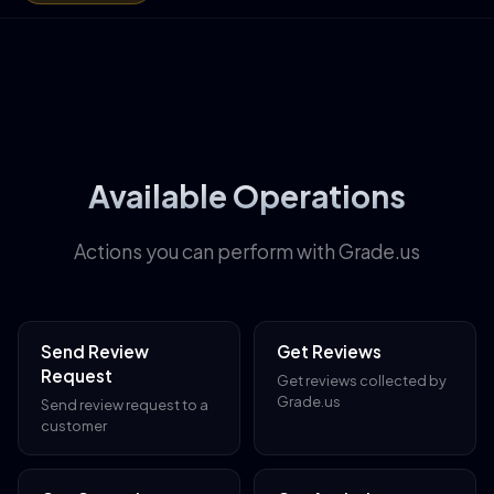
Available Operations
Actions you can perform with Grade.us
Send Review
Get Reviews
Request
Get reviews collected by
Grade.us
Send review request to a
customer