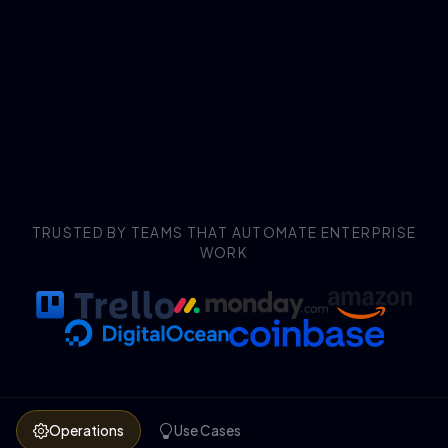
TRUSTED BY TEAMS THAT AUTOMATE ENTERPRISE
WORK
Operations
Use Cases