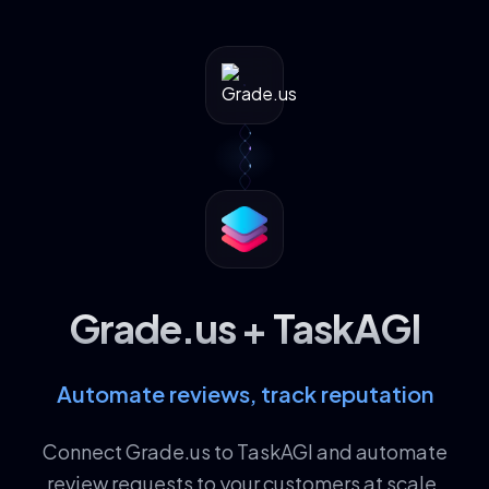
Grade.us + TaskAGI
Automate reviews, track reputation
Connect Grade.us to TaskAGI and automate
review requests to your customers at scale.