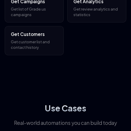
Get Campaigns
Get Analytics
Get list of Grade.us
Get review analytics and
campaigns
statistics
Get Customers
Get customer list and
contact history
Use Cases
Real-world automations you can build today