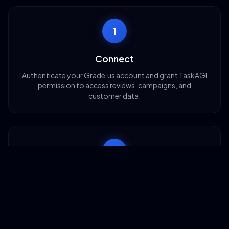
1
Connect
Authenticate your Grade.us account and grant TaskAGI
permission to access reviews, campaigns, and
customer data.
2
Configure
Choose which Grade.us actions to enable—review
requests, data retrieval, or campaign tracking.