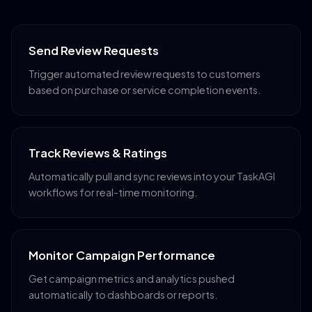
Send Review Requests
Trigger automated review requests to customers
based on purchase or service completion events.
Track Reviews & Ratings
Automatically pull and sync reviews into your TaskAGI
workflows for real-time monitoring.
Monitor Campaign Performance
Get campaign metrics and analytics pushed
automatically to dashboards or reports.