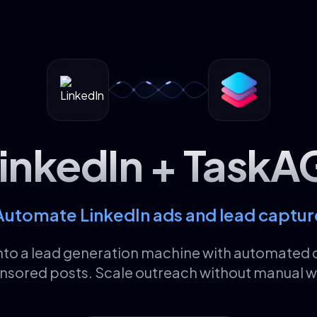
inkedIn + TaskA
Automate LinkedIn ads and lead captur
into a lead generation machine with automate
nsored posts. Scale outreach without manual w