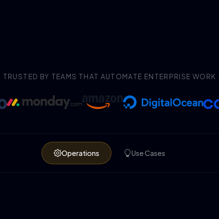
TRUSTED BY TEAMS THAT AUTOMATE ENTERPRISE WORK
Operations
Use Cases