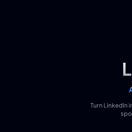
L
Turn LinkedIn 
spo