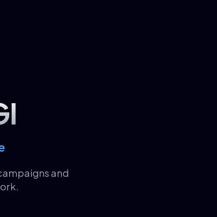
GI
e
d campaigns and
ork.