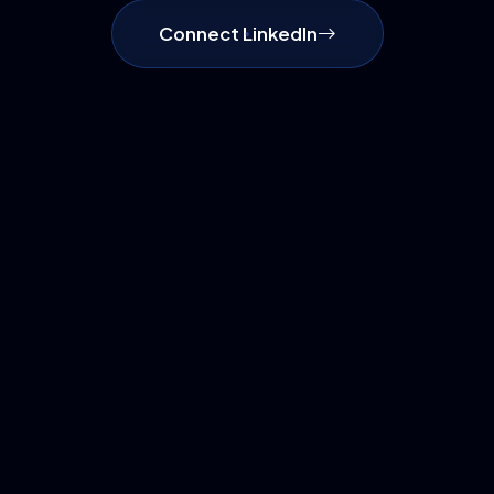
Connect LinkedIn