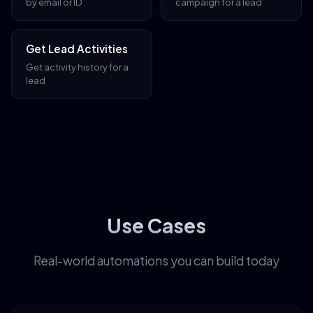
by email or ID
campaign for a lead
Get Lead Activities
Get activity history for a
lead
Use Cases
Real-world automations you can build today