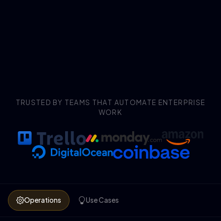
TRUSTED BY TEAMS THAT AUTOMATE ENTERPRISE
WORK
Operations
Use Cases