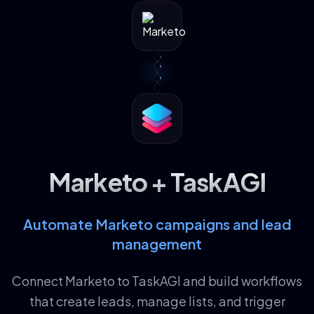
Marketo + TaskAGI
Automate Marketo campaigns and lead
management
Connect Marketo to TaskAGI and build workflows
that create leads, manage lists, and trigger