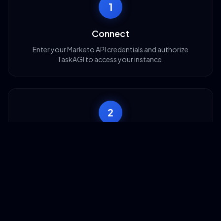
1
Connect
Enter your Marketo API credentials and authorize
TaskAGI to access your instance.
2
Configure
Map your data fields and choose which Marketo
operations you want to automate.
3