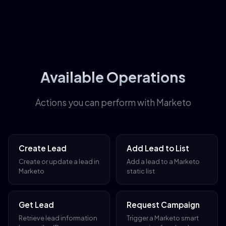
Available Operations
Actions you can perform with Marketo
Create Lead
Add Lead to List
Create or update a lead in
Add a lead to a Marketo
Marketo
static list
Get Lead
Request Campaign
Retrieve lead information
Trigger a Marketo smart