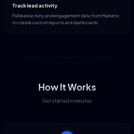
Track lead activity
Pull lead activity and engagement data from Marketo
to create custom reports and dashboards.
How It Works
Get started in minutes