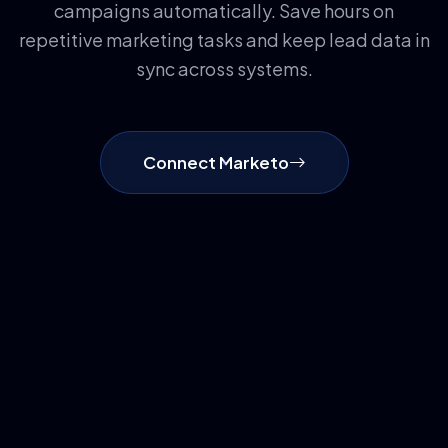
campaigns automatically. Save hours on
repetitive marketing tasks and keep lead data in
sync across systems.
Connect Marketo