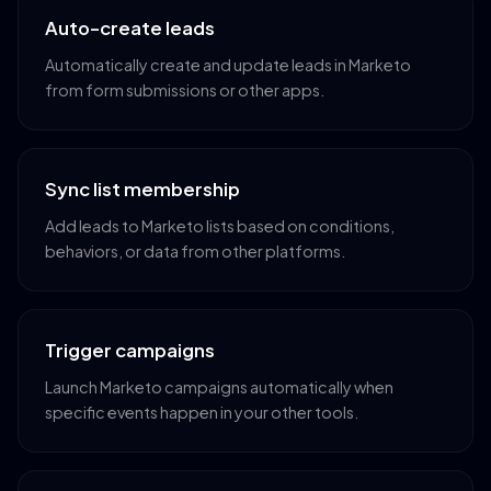
Auto-create leads
Automatically create and update leads in Marketo
from form submissions or other apps.
Sync list membership
Add leads to Marketo lists based on conditions,
behaviors, or data from other platforms.
Trigger campaigns
Launch Marketo campaigns automatically when
specific events happen in your other tools.