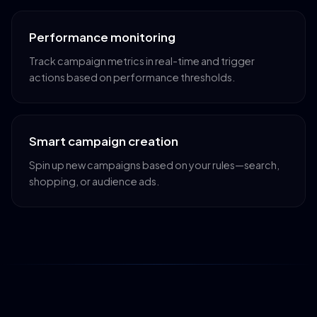
Performance monitoring
Track campaign metrics in real-time and trigger
actions based on performance thresholds.
Smart campaign creation
Spin up new campaigns based on your rules—search,
shopping, or audience ads.