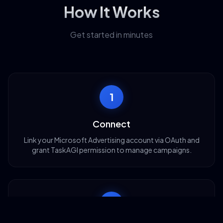
How It Works
Get started in minutes
1
Connect
Link your Microsoft Advertising account via OAuth and
grant TaskAGI permission to manage campaigns.
2