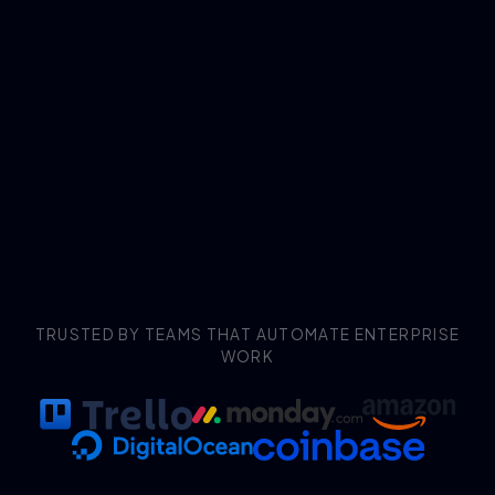
TRUSTED BY TEAMS THAT AUTOMATE ENTERPRISE
WORK