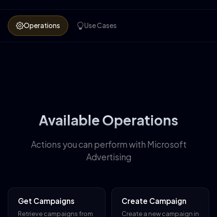
Operations
Use Cases
Available Operations
Actions you can perform with Microsoft
Advertising
Get Campaigns
Create Campaign
Retrieve campaigns from
Create a new campaign in