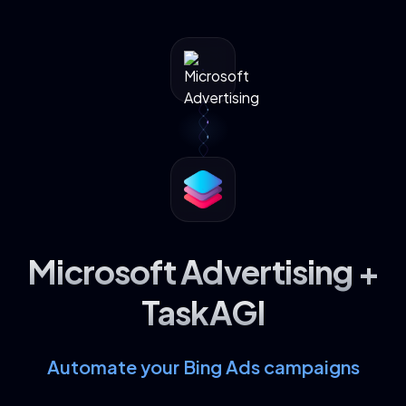
Microsoft Advertising +
TaskAGI
Automate your Bing Ads campaigns