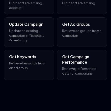
Microsoft Advertising
Microsoft Advertising
account
Update Campaign
Get Ad Groups
Update an existing
Retrieve ad groups from a
campaign in Microsoft
campaign
Advertising
Get Keywords
Get Campaign
Performance
Retrieve keywords from
an ad group
Retrieve performance
data for campaigns