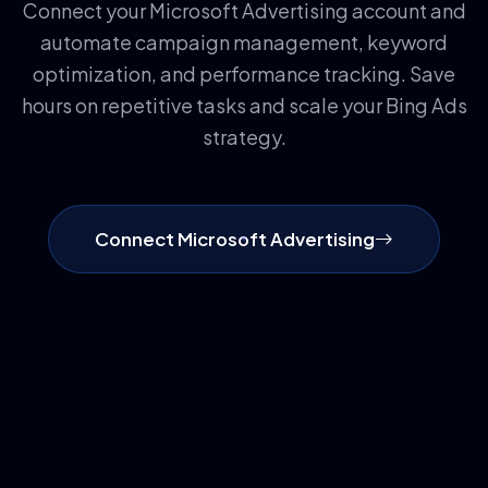
Connect your Microsoft Advertising account and
automate campaign management, keyword
optimization, and performance tracking. Save
hours on repetitive tasks and scale your Bing Ads
strategy.
Connect Microsoft Advertising