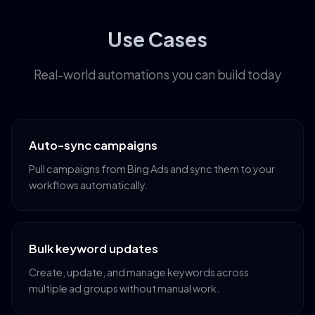
Use Cases
Real-world automations you can build today
Auto-sync campaigns
Pull campaigns from Bing Ads and sync them to your
workflows automatically.
Bulk keyword updates
Create, update, and manage keywords across
multiple ad groups without manual work.