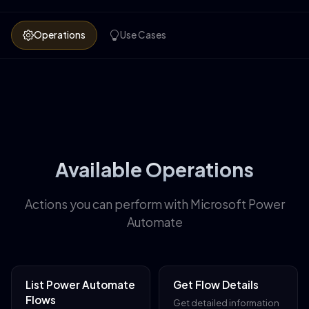
Operations
Use Cases
Available Operations
Actions you can perform with Microsoft Power
Automate
List Power Automate
Get Flow Details
Flows
Get detailed information