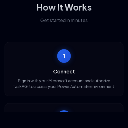
How It Works
Get started in minutes
1
Connect
Sign in with your Microsoft account and authorize
TaskAGI to access your Power Automate environment.
2