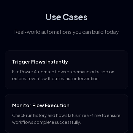
Use Cases
Real-world automations you can build today
Trigger Flows Instantly
Fire Power Automate flows on demand or based on
external events without manual intervention.
Monitor Flow Execution
Check run history and flow status in real-time to ensure
workflows complete successfully.