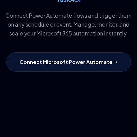
Connect Power Automate flows and trigger them
on any schedule or event. Manage, monitor, and
scale your Microsoft 365 automation instantly.
Connect Microsoft Power Automate