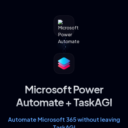
Microsoft Power
Automate + TaskAGI
Automate Microsoft 365 without leaving
TaskAGI