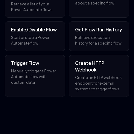
about a specific flow
Retrieve a list of your
Power Automate flows
Enable/Disable Flow
Get Flow Run History
Start or stop a Power
Retrieve execution
Automate flow
history for a specific flow
Trigger Flow
Create HTTP
Webhook
Manually trigger a Power
Automate flow with
Create an HTTP webhook
custom data
endpoint for external
systems to trigger flows