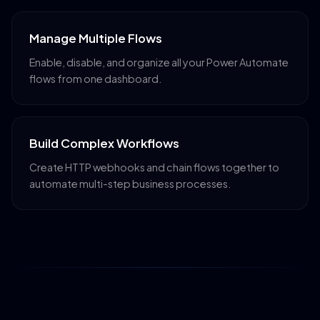
Manage Multiple Flows
Enable, disable, and organize all your Power Automate
flows from one dashboard.
Build Complex Workflows
Create HTTP webhooks and chain flows together to
automate multi-step business processes.