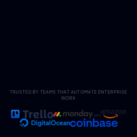
TRUSTED BY TEAMS THAT AUTOMATE ENTERPRISE
WORK