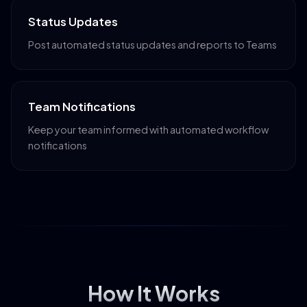
Status Updates
Post automated status updates and reports to Teams
Team Notifications
Keep your team informed with automated workflow
notifications
How It Works