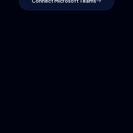
Connect Microsoft Teams