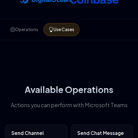
Operations
Use Cases
Available Operations
Actions you can perform with Microsoft Teams
Send Channel
Send Chat Message