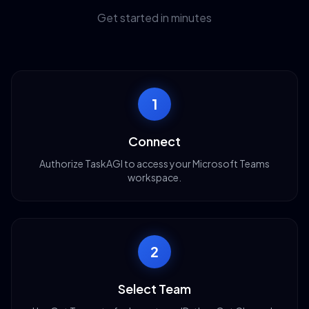
Get started in minutes
1
Connect
Authorize TaskAGI to access your Microsoft Teams
workspace.
2
Select Team