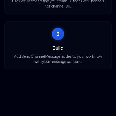
Use Get Teams to find your team ID, then Get Channels
for channel IDs.
3
Build
Add Send Channel Message nodes to your workflow
with your message content.
4
Deploy
Activate your workflow and messages flow to Teams