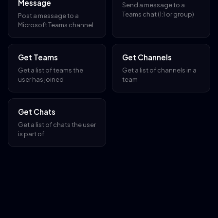
Message
Send a message to a
Teams chat (1:1 or group)
Post a message to a
Microsoft Teams channel
Get Teams
Get Channels
Get a list of teams the
Get a list of channels in a
user has joined
team
Get Chats
Get a list of chats the user
is part of