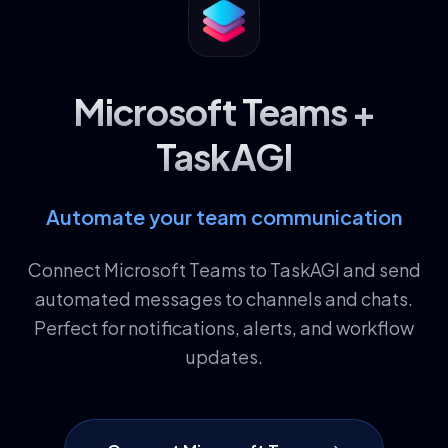
Microsoft Teams +
TaskAGI
Automate your team communication
Connect Microsoft Teams to TaskAGI and send
automated messages to channels and chats.
Perfect for notifications, alerts, and workflow
updates.