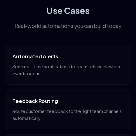
Use Cases
Real-world automations you can build today
Automated Alerts
Send real-time notifications to Teams channels when
events occur
Feedback Routing
Route customer feedback to the right team channels
automatically