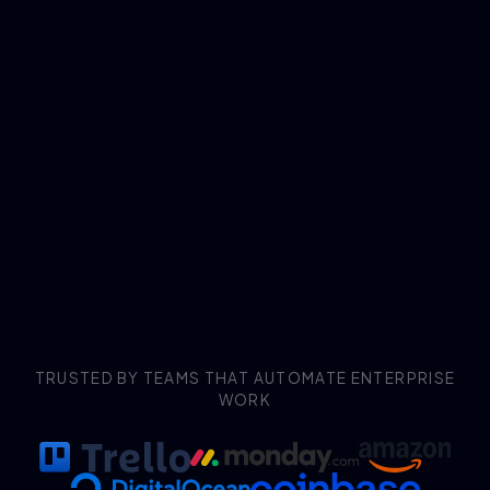
TRUSTED BY TEAMS THAT AUTOMATE ENTERPRISE
WORK