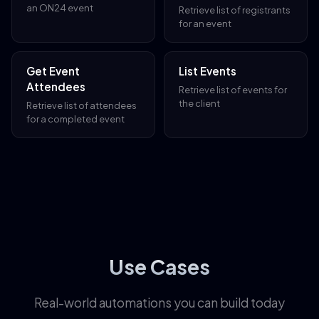
an ON24 event
Retrieve list of registrants
for an event
Get Event
List Events
Attendees
Retrieve list of events for
the client
Retrieve list of attendees
for a completed event
Use Cases
Real-world automations you can build today