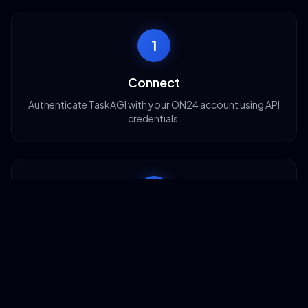
1
Connect
Authenticate TaskAGI with your ON24 account using API
credentials.
2
Configure
Set up triggers like new registrations or event creation
dates.