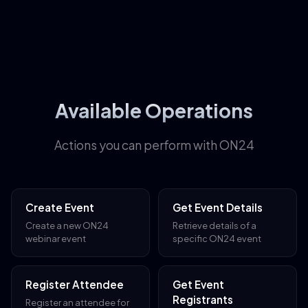
Available Operations
Actions you can perform with ON24
Create Event
Get Event Details
Create a new ON24
Retrieve details of a
webinar event
specific ON24 event
Register Attendee
Get Event
Registrants
Register an attendee for