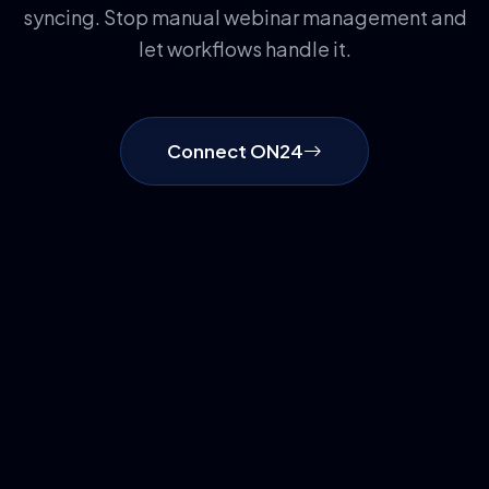
syncing. Stop manual webinar management and
let workflows handle it.
Connect ON24