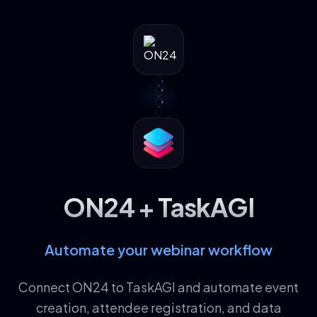
ON24 + TaskAGI
Automate your webinar workflow
Connect ON24 to TaskAGI and automate event
creation, attendee registration, and data