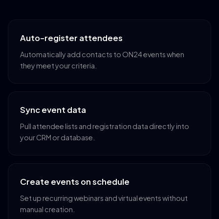
Auto-register attendees
Automatically add contacts to ON24 events when
they meet your criteria.
Sync event data
Pull attendee lists and registration data directly into
your CRM or database.
Create events on schedule
Set up recurring webinars and virtual events without
manual creation.