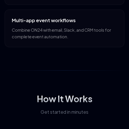
Multi-app event workflows
Combine ON24 with email, Slack, and CRM tools for
complete event automation.
How It Works
Get started in minutes