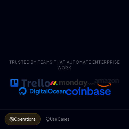
TRUSTED BY TEAMS THAT AUTOMATE ENTERPRISE
WORK
Operations
Use Cases