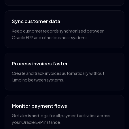
Sync customer data
Keep customer records synchronized between
Oracle ERP and other business systems.
Process invoices faster
Create and track invoices automatically without
jumping between systems.
Monitor payment flows
Get alerts and logs for all payment activities across
your Oracle ERP instance.