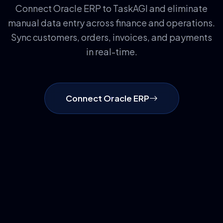
Connect Oracle ERP to TaskAGI and eliminate
manual data entry across finance and operations.
Sync customers, orders, invoices, and payments
in real-time.
Connect Oracle ERP