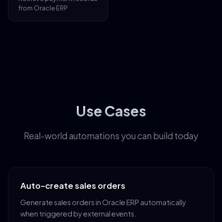
from Oracle ERP
Use Cases
Real-world automations you can build today
Auto-create sales orders
Generate sales orders in Oracle ERP automatically
when triggered by external events.