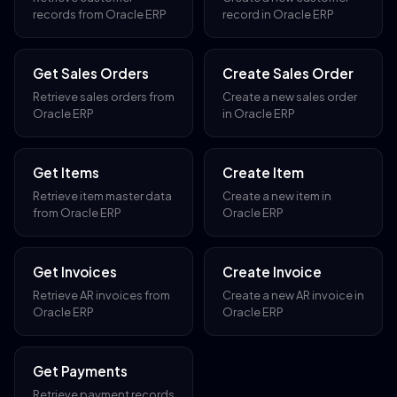
records from Oracle ERP
record in Oracle ERP
Get Sales Orders
Create Sales Order
Retrieve sales orders from
Create a new sales order
Oracle ERP
in Oracle ERP
Get Items
Create Item
Retrieve item master data
Create a new item in
from Oracle ERP
Oracle ERP
Get Invoices
Create Invoice
Retrieve AR invoices from
Create a new AR invoice in
Oracle ERP
Oracle ERP
Get Payments
Retrieve payment records