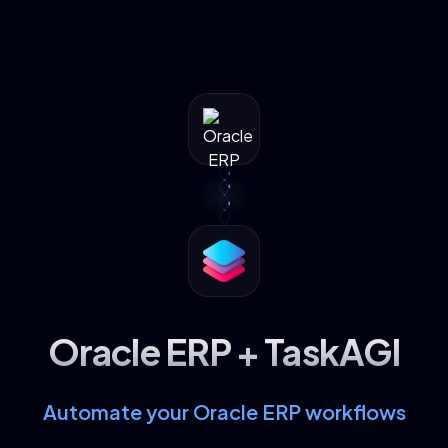
Oracle ERP + TaskAGI
Automate your Oracle ERP workflows