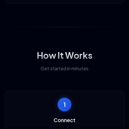
How It Works
Get started in minutes
1
Connect