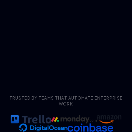
TRUSTED BY TEAMS THAT AUTOMATE ENTERPRISE
WORK