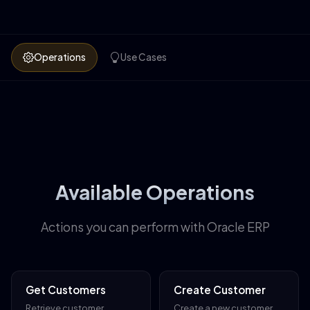
Operations
Use Cases
Available Operations
Actions you can perform with Oracle ERP
Get Customers
Create Customer
Retrieve customer
Create a new customer