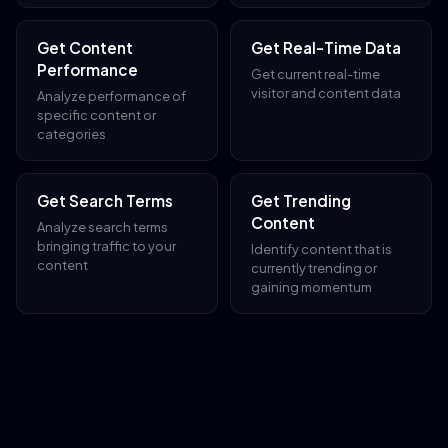
Get Content
Get Real-Time Data
Performance
Get current real-time
visitor and content data
Analyze performance of
specific content or
categories
Get Search Terms
Get Trending
Content
Analyze search terms
bringing traffic to your
Identify content that is
content
currently trending or
gaining momentum