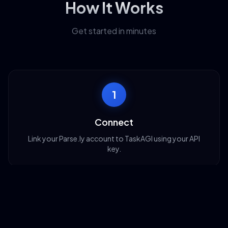
How It Works
Get started in minutes
1
Connect
Link your Parse.ly account to TaskAGI using your API
key.
2