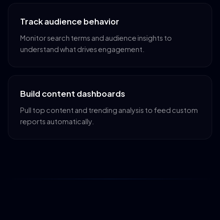
Track audience behavior
Monitor search terms and audience insights to
understand what drives engagement.
Build content dashboards
Pull top content and trending analysis to feed custom
reports automatically.