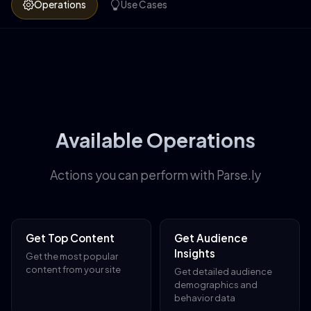
Operations
Use Cases
Available Operations
Actions you can perform with Parse.ly
Get Top Content
Get Audience
Insights
Get the most popular
content from your site
Get detailed audience
demographics and
behavior data