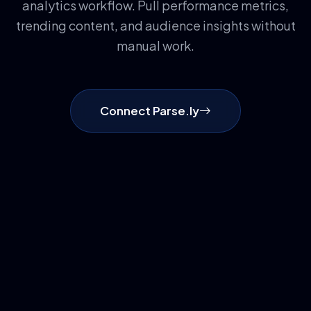
analytics workflow. Pull performance metrics,
trending content, and audience insights without
manual work.
Connect Parse.ly