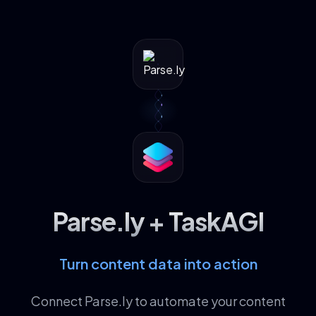
Parse.ly + TaskAGI
Turn content data into action
Connect Parse.ly to automate your content