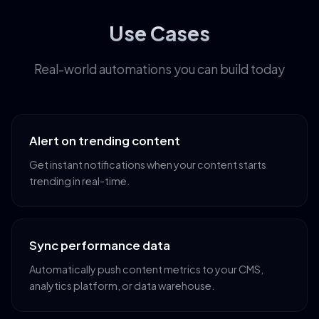
Use Cases
Real-world automations you can build today
Alert on trending content
Get instant notifications when your content starts
trending in real-time.
Sync performance data
Automatically push content metrics to your CMS,
analytics platform, or data warehouse.