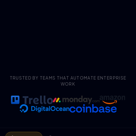
TRUSTED BY TEAMS THAT AUTOMATE ENTERPRISE
WORK