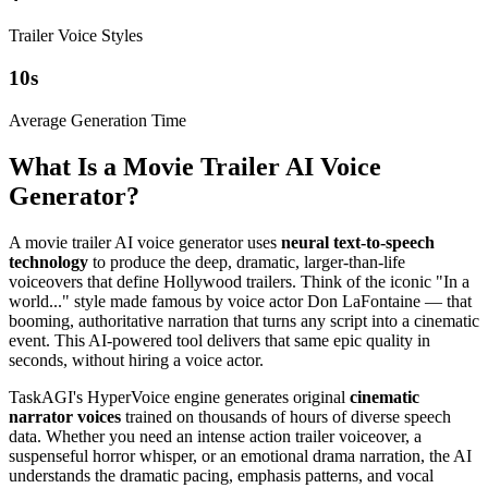
Trailer Voice Styles
10
s
Average Generation Time
What Is a Movie Trailer AI Voice
Generator?
A movie trailer AI voice generator uses
neural text-to-speech
technology
to produce the deep, dramatic, larger-than-life
voiceovers that define Hollywood trailers. Think of the iconic "In a
world..." style made famous by voice actor Don LaFontaine — that
booming, authoritative narration that turns any script into a cinematic
event. This AI-powered tool delivers that same epic quality in
seconds, without hiring a voice actor.
TaskAGI's HyperVoice engine generates original
cinematic
narrator voices
trained on thousands of hours of diverse speech
data. Whether you need an intense action trailer voiceover, a
suspenseful horror whisper, or an emotional drama narration, the AI
understands the dramatic pacing, emphasis patterns, and vocal