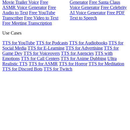
Movie Trailer Voice
Free
Generator
Free Santa Claus
ASMR Voice Generator
Free
Voice Generator
Free Celebrity
Audio to Text
Free YouTube
AI Voice Generator
Free PDF
Transcriber
Free Video to Text
Text to Speech
Free Meeting Transcription
Use Cases
TTS for YouTube
TTS for Podcasts
TTS for Audiobooks
TTS for
Social Media
TTS for E-Learning
TTS for Advertising
TTS for
Game Dev
TTS for Voiceovers
TTS for Agencies
TTS with
Emotions
TTS for Call Centers
TTS for Anime Dubbing
Ultra
Realistic TTS
TTS for ASMR
TTS for Horror
TTS for Meditation
TTS for Discord Bots
TTS for Twitch