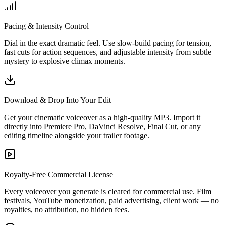
Pacing & Intensity Control
Dial in the exact dramatic feel. Use slow-build pacing for tension,
fast cuts for action sequences, and adjustable intensity from subtle
mystery to explosive climax moments.
Download & Drop Into Your Edit
Get your cinematic voiceover as a high-quality MP3. Import it
directly into Premiere Pro, DaVinci Resolve, Final Cut, or any
editing timeline alongside your trailer footage.
Royalty-Free Commercial License
Every voiceover you generate is cleared for commercial use. Film
festivals, YouTube monetization, paid advertising, client work — no
royalties, no attribution, no hidden fees.