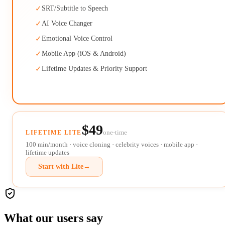
✓
SRT/Subtitle to Speech
✓
AI Voice Changer
✓
Emotional Voice Control
✓
Mobile App (iOS & Android)
✓
Lifetime Updates & Priority Support
$49
one-time
LIFETIME LITE
100 min/month · voice cloning · celebrity voices · mobile app ·
lifetime updates
Start with Lite
→
What our users say