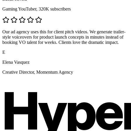
Gaming YouTuber, 320K subscribers
Our ad agency uses this for client pitch videos. We generate trailer-
style voiceovers for product launch concepts in minutes instead of
booking VO talent for weeks. Clients love the dramatic impact.
E
Elena Vasquez
Creative Director, Momentum Agency
Hype