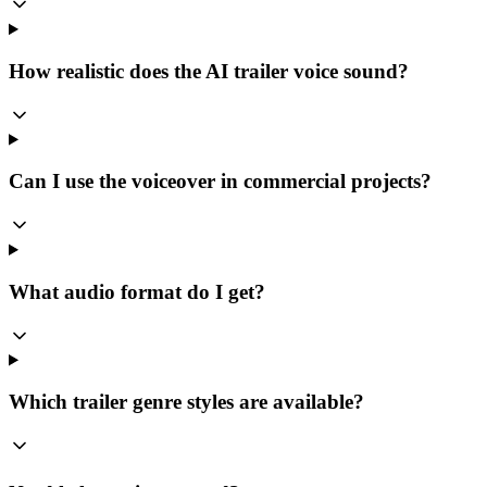
How realistic does the AI trailer voice sound?
Can I use the voiceover in commercial projects?
What audio format do I get?
Which trailer genre styles are available?