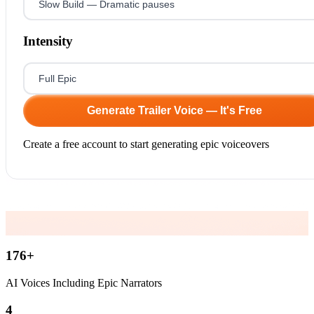
Intensity
Generate Trailer Voice — It's Free
Create a free account to start generating epic voiceovers
176
+
AI Voices Including Epic Narrators
4