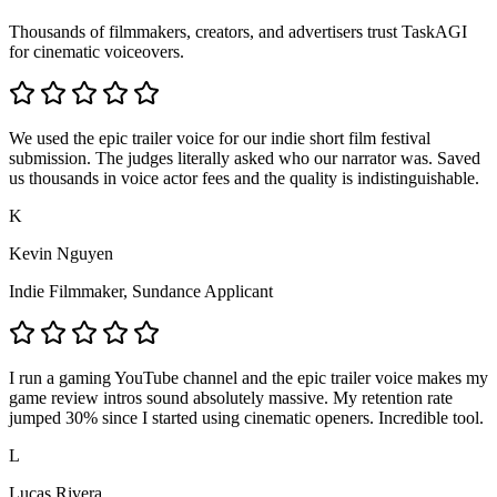
Thousands of filmmakers, creators, and advertisers trust TaskAGI
for cinematic voiceovers.
We used the epic trailer voice for our indie short film festival
submission. The judges literally asked who our narrator was. Saved
us thousands in voice actor fees and the quality is indistinguishable.
K
Kevin Nguyen
Indie Filmmaker, Sundance Applicant
I run a gaming YouTube channel and the epic trailer voice makes my
game review intros sound absolutely massive. My retention rate
jumped 30% since I started using cinematic openers. Incredible tool.
L
Lucas Rivera