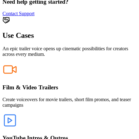
Need help getting started?
Contact Support
Use Cases
An epic trailer voice opens up cinematic possibilities for creators
across every medium.
Film & Video Trailers
Create voiceovers for movie trailers, short film promos, and teaser
campaigns
YouTube Intros & Outros