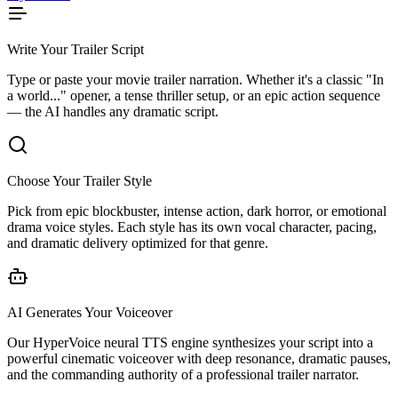
Write Your Trailer Script
Type or paste your movie trailer narration. Whether it's a classic "In
a world..." opener, a tense thriller setup, or an epic action sequence
— the AI handles any dramatic script.
Choose Your Trailer Style
Pick from epic blockbuster, intense action, dark horror, or emotional
drama voice styles. Each style has its own vocal character, pacing,
and dramatic delivery optimized for that genre.
AI Generates Your Voiceover
Our HyperVoice neural TTS engine synthesizes your script into a
powerful cinematic voiceover with deep resonance, dramatic pauses,
and the commanding authority of a professional trailer narrator.