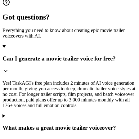
Got questions?
Everything you need to know about creating epic movie trailer
voiceovers with AI.
Can I generate a movie trailer voice for free?
Yes! TaskAGI's free plan includes 2 minutes of AI voice generation
per month, giving you access to deep, dramatic trailer voice styles at
no cost. For longer trailer scripts, film projects, and batch voiceover
production, paid plans offer up to 3,000 minutes monthly with all
176+ voices and full emotion controls.
What makes a great movie trailer voiceover?