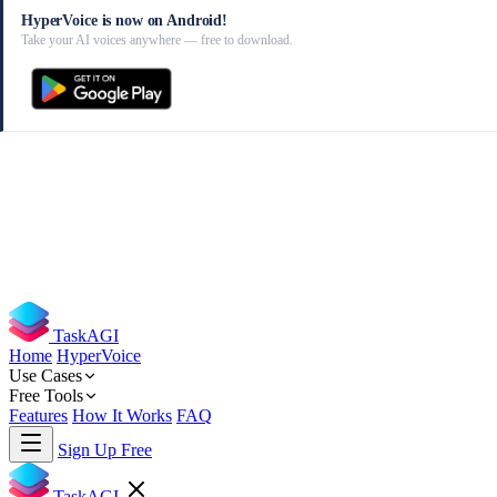
HyperVoice is now on Android!
Take your AI voices anywhere — free to download.
TaskAGI
Home
HyperVoice
Use Cases
Free Tools
Features
How It Works
FAQ
Sign Up Free
TaskAGI