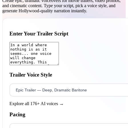
Create epic, dramatic voiceovers for movie trailers, video promos,
and cinematic content. Type your script, pick a voice style, and
generate Hollywood-quality narration instantly.
Enter Your Trailer Script
Trailer Voice Style
Explore all 176+ AI voices →
Pacing