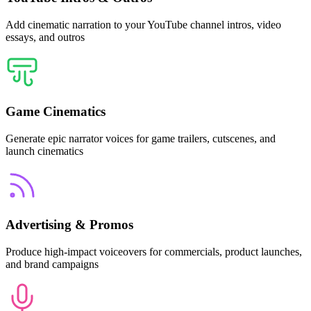
Add cinematic narration to your YouTube channel intros, video
essays, and outros
Game Cinematics
Generate epic narrator voices for game trailers, cutscenes, and
launch cinematics
Advertising & Promos
Produce high-impact voiceovers for commercials, product launches,
and brand campaigns