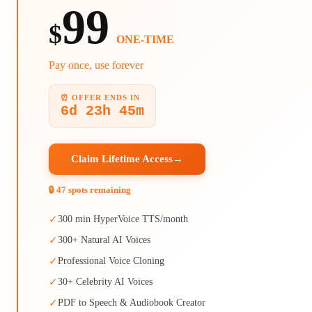
99
$
ONE-TIME
Pay once, use forever
⏰ OFFER ENDS IN
6d 23h 45m
Claim Lifetime Access
→
🔒 47 spots remaining
✓
300 min HyperVoice TTS/month
✓
300+ Natural AI Voices
✓
Professional Voice Cloning
✓
30+ Celebrity AI Voices
✓
PDF to Speech & Audiobook Creator