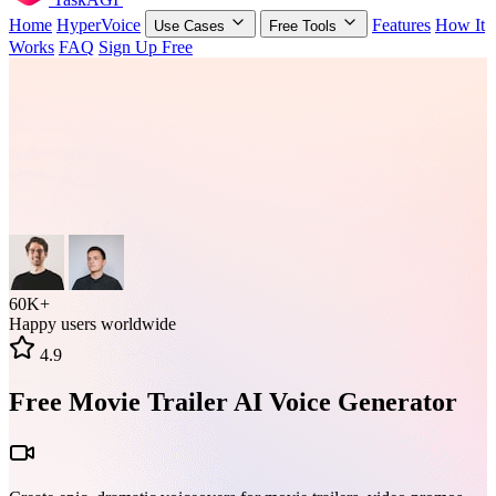
Home
HyperVoice
Features
How It
Use Cases
Free Tools
Works
FAQ
Sign Up Free
60K+
Happy users worldwide
4.9
Free Movie Trailer AI Voice Generator