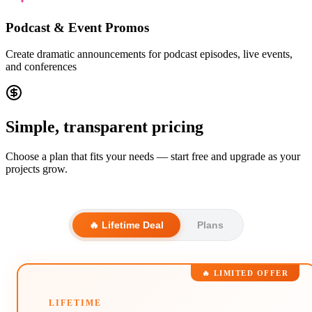
Podcast & Event Promos
Create dramatic announcements for podcast episodes, live events,
and conferences
Simple, transparent pricing
Choose a plan that fits your needs — start free and upgrade as your
projects grow.
🔥 Lifetime Deal
Plans
🔥 LIMITED OFFER
LIFETIME