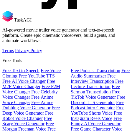
TaskAGI
AI-powered movie trailer voice generator and text-to-speech
platform. Create epic cinematic voiceovers, build agents, and
automate workflows.
Terms
Privacy Policy
Free Tools
Free Text to Speech
Free Voice
Free Podcast Transcription
Free
Cloning
Free YouTube TTS
Audio Summarizer
Free
Free AI Voice Changer
Free
Interview Transcription
Free
M2F Voice Changer
Free F2M
Lecture Transcription
Free
Voice Changer
Free Celebrity
Sermon Transcription
Free
Voice Changer
Free Anime
TikTok Voice Generator
Free
Voice Changer
Free Anime
Discord TTS Generator
Free
Dubbing Voice Generator
Free
Podcast Intro Generator
Free
Deep Voice Generator
Free
YouTube Shorts Voice
Free
Robot Voice Changer
Free
Instagram Reels Voice
Free
Scary Voice Generator
Free
Funny AI Voice Generator
Morgan Freeman Voice
Free
Free Game Character Voice