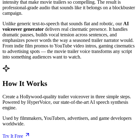
intensity that make movie trailers so compelling. The result is
professional-grade audio that sounds like it belongs on a blockbuster
campaign.
Unlike generic text-to-speech that sounds flat and robotic, our
AI
voiceover generator
delivers real cinematic presence. It handles
dramatic pauses, builds vocal tension across sentences, and
emphasizes power words the way a seasoned trailer narrator would.
From indie film promos to YouTube video intros, gaming cinematics
to advertising spots — the movie trailer voice transforms any script
into something audiences want to watch.
How It Works
Create a Hollywood-quality trailer voiceover in three simple steps.
Powered by HyperVoice, our state-of-the-art AI speech synthesis
engine.
Used by filmmakers, YouTubers, advertisers, and game developers
worldwide.
Try It Free