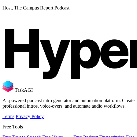
Host, The Campus Report Podcast
Hype
TaskAGI
AI-powered podcast intro generator and automation platform. Create
professional intros, voice-overs, and automate audio workflows.
Terms
Privacy Policy
Free Tools