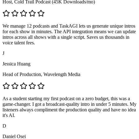
Host, Cold Trail Podcast (45K Downloads/mo)
We manage 12 podcasts and TaskAGI lets us generate unique intros
for each show in minutes. The API integration means we can update
intros across all shows with a single script. Saves us thousands in
voice talent fees.
J
Jessica Huang
Head of Production, Wavelength Media
As a student starting my first podcast on a zero budget, this was a
game-changer. I got a broadcast-quality intro in under 5 minutes. My
listeners always compliment the production quality and have no idea
it's AI.
D
Daniel Osei