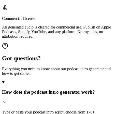
Commercial License
All generated audio is cleared for commercial use. Publish on Apple
Podcasts, Spotify, YouTube, and any platform. No royalties, no
attribution required.
Got questions?
Everything you need to know about our podcast intro generator and
how to get started.
How does the podcast intro generator work?
Type or paste your podcast intro script, choose from 176+