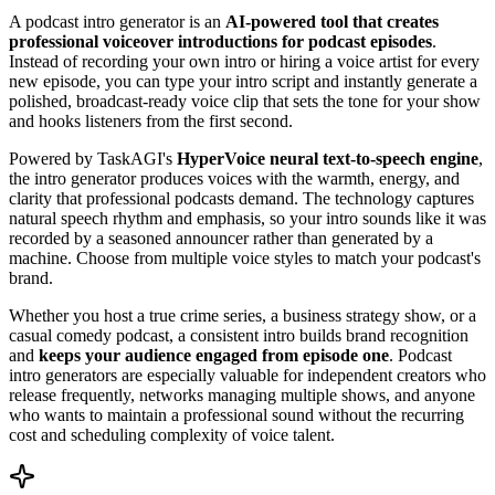
A podcast intro generator is an
AI-powered tool that creates
professional voiceover introductions for podcast episodes
.
Instead of recording your own intro or hiring a voice artist for every
new episode, you can type your intro script and instantly generate a
polished, broadcast-ready voice clip that sets the tone for your show
and hooks listeners from the first second.
Powered by TaskAGI's
HyperVoice neural text-to-speech engine
,
the intro generator produces voices with the warmth, energy, and
clarity that professional podcasts demand. The technology captures
natural speech rhythm and emphasis, so your intro sounds like it was
recorded by a seasoned announcer rather than generated by a
machine. Choose from multiple voice styles to match your podcast's
brand.
Whether you host a true crime series, a business strategy show, or a
casual comedy podcast, a consistent intro builds brand recognition
and
keeps your audience engaged from episode one
. Podcast
intro generators are especially valuable for independent creators who
release frequently, networks managing multiple shows, and anyone
who wants to maintain a professional sound without the recurring
cost and scheduling complexity of voice talent.