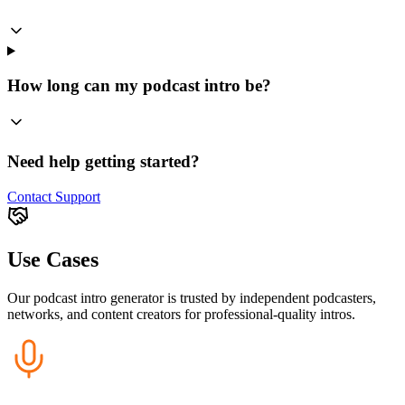
How long can my podcast intro be?
Need help getting started?
Contact Support
Use Cases
Our podcast intro generator is trusted by independent podcasters,
networks, and content creators for professional-quality intros.