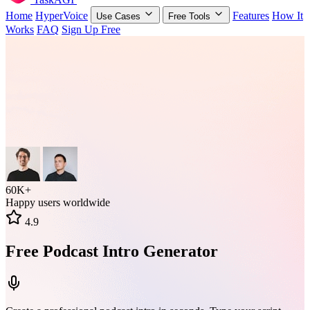
Home
HyperVoice
Features
How It
Use Cases
Free Tools
Works
FAQ
Sign Up Free
60K+
Happy users worldwide
4.9
Free Podcast Intro Generator