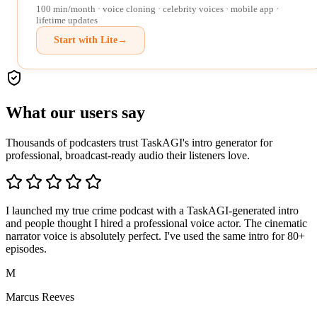
100 min/month · voice cloning · celebrity voices · mobile app ·
lifetime updates
Start with Lite
→
What our users say
Thousands of podcasters trust TaskAGI's intro generator for
professional, broadcast-ready audio their listeners love.
I launched my true crime podcast with a TaskAGI-generated intro
and people thought I hired a professional voice actor. The cinematic
narrator voice is absolutely perfect. I've used the same intro for 80+
episodes.
M
Marcus Reeves