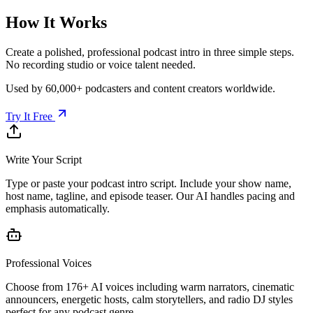
How It Works
Create a polished, professional podcast intro in three simple steps.
No recording studio or voice talent needed.
Used by 60,000+ podcasters and content creators worldwide.
Try It Free
Write Your Script
Type or paste your podcast intro script. Include your show name,
host name, tagline, and episode teaser. Our AI handles pacing and
emphasis automatically.
Professional Voices
Choose from 176+ AI voices including warm narrators, cinematic
announcers, energetic hosts, calm storytellers, and radio DJ styles
perfect for any podcast genre.