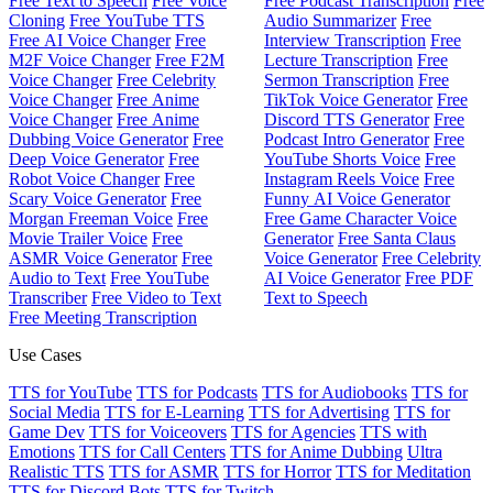
Free Text to Speech
Free Voice
Free Podcast Transcription
Free
Cloning
Free YouTube TTS
Audio Summarizer
Free
Free AI Voice Changer
Free
Interview Transcription
Free
M2F Voice Changer
Free F2M
Lecture Transcription
Free
Voice Changer
Free Celebrity
Sermon Transcription
Free
Voice Changer
Free Anime
TikTok Voice Generator
Free
Voice Changer
Free Anime
Discord TTS Generator
Free
Dubbing Voice Generator
Free
Podcast Intro Generator
Free
Deep Voice Generator
Free
YouTube Shorts Voice
Free
Robot Voice Changer
Free
Instagram Reels Voice
Free
Scary Voice Generator
Free
Funny AI Voice Generator
Morgan Freeman Voice
Free
Free Game Character Voice
Movie Trailer Voice
Free
Generator
Free Santa Claus
ASMR Voice Generator
Free
Voice Generator
Free Celebrity
Audio to Text
Free YouTube
AI Voice Generator
Free PDF
Transcriber
Free Video to Text
Text to Speech
Free Meeting Transcription
Use Cases
TTS for YouTube
TTS for Podcasts
TTS for Audiobooks
TTS for
Social Media
TTS for E-Learning
TTS for Advertising
TTS for
Game Dev
TTS for Voiceovers
TTS for Agencies
TTS with
Emotions
TTS for Call Centers
TTS for Anime Dubbing
Ultra
Realistic TTS
TTS for ASMR
TTS for Horror
TTS for Meditation
TTS for Discord Bots
TTS for Twitch