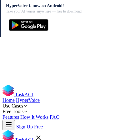
HyperVoice is now on Android!
Take your AI voices anywhere — free to download.
TaskAGI
Home
HyperVoice
Use Cases
Free Tools
Features
How It Works
FAQ
Sign Up Free
TaskAGI