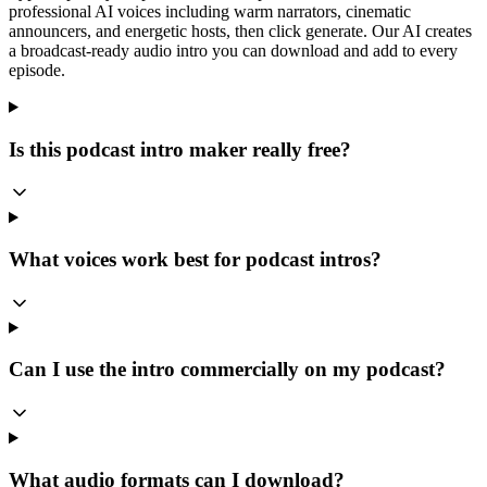
professional AI voices including warm narrators, cinematic
announcers, and energetic hosts, then click generate. Our AI creates
a broadcast-ready audio intro you can download and add to every
episode.
Is this podcast intro maker really free?
What voices work best for podcast intros?
Can I use the intro commercially on my podcast?
What audio formats can I download?