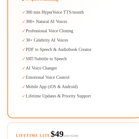
✓
300 min HyperVoice TTS/month
✓
300+ Natural AI Voices
✓
Professional Voice Cloning
✓
30+ Celebrity AI Voices
✓
PDF to Speech & Audiobook Creator
✓
SRT/Subtitle to Speech
✓
AI Voice Changer
✓
Emotional Voice Control
✓
Mobile App (iOS & Android)
✓
Lifetime Updates & Priority Support
$49
one-time
LIFETIME LITE