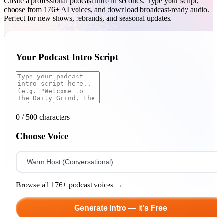
Create a professional podcast intro in seconds. Type your script,
choose from 176+ AI voices, and download broadcast-ready audio.
Perfect for new shows, rebrands, and seasonal updates.
Your Podcast Intro Script
0
/ 500 characters
Choose Voice
Browse all 176+ podcast voices →
Generate Intro — It's Free