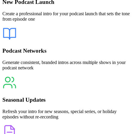
New Podcast Launch
Create a professional intro for your podcast launch that sets the tone
from episode one
Podcast Networks
Generate consistent, branded intros across multiple shows in your
podcast network
Seasonal Updates
Refresh your intro for new seasons, special series, or holiday
episodes without re-recording