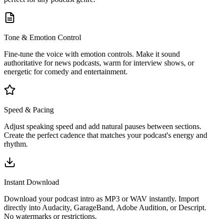
Tone & Emotion Control
Fine-tune the voice with emotion controls. Make it sound
authoritative for news podcasts, warm for interview shows, or
energetic for comedy and entertainment.
Speed & Pacing
Adjust speaking speed and add natural pauses between sections.
Create the perfect cadence that matches your podcast's energy and
rhythm.
Instant Download
Download your podcast intro as MP3 or WAV instantly. Import
directly into Audacity, GarageBand, Adobe Audition, or Descript.
No watermarks or restrictions.