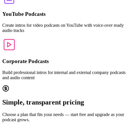
YouTube Podcasts
Create intros for video podcasts on YouTube with voice-over ready
audio tracks
Corporate Podcasts
Build professional intros for internal and external company podcasts
and audio content
Simple, transparent pricing
Choose a plan that fits your needs — start free and upgrade as your
podcast grows.