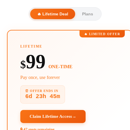
🔥 Lifetime Deal
Plans
🔥 LIMITED OFFER
LIFETIME
99
$
ONE-TIME
Pay once, use forever
⏰ OFFER ENDS IN
6d 23h 45m
Claim Lifetime Access
→
🔒 47 spots remaining