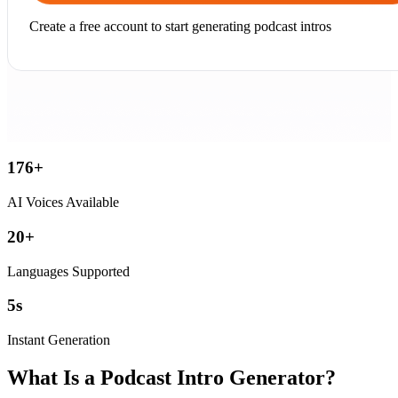
Create a free account to start generating podcast intros
176
+
AI Voices Available
20
+
Languages Supported
5
s
Instant Generation
What Is a Podcast Intro Generator?