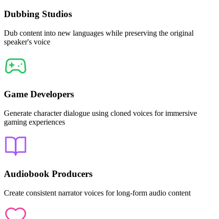
Dubbing Studios
Dub content into new languages while preserving the original
speaker's voice
Game Developers
Generate character dialogue using cloned voices for immersive
gaming experiences
Audiobook Producers
Create consistent narrator voices for long-form audio content