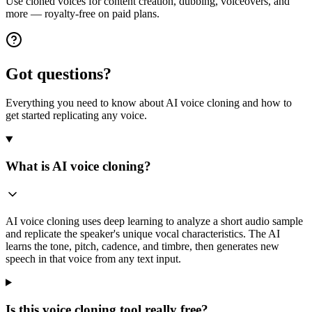
Use cloned voices for content creation, dubbing, voiceovers, and
more — royalty-free on paid plans.
Got questions?
Everything you need to know about AI voice cloning and how to
get started replicating any voice.
What is AI voice cloning?
AI voice cloning uses deep learning to analyze a short audio sample
and replicate the speaker's unique vocal characteristics. The AI
learns the tone, pitch, cadence, and timbre, then generates new
speech in that voice from any text input.
Is this voice cloning tool really free?