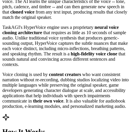
voice. The AI learns the unique characteristics of the voice -- tone,
pitch, cadence, and timbre -- and can then generate new speech in
that
cloned voice
from any text input, producing results that closely
match the original speaker.
TaskAGI's HyperVoice engine uses a proprietary
neural voice
cloning architecture
that requires as little as 10 seconds of sample
audio. Unlike traditional voice synthesis that produces generic-
sounding output, HyperVoice captures the subtle nuances that make
each voice distinct, including micro-inflections, breathing patterns,
and speaking rhythm. The result is a
high-fidelity voice clone
that
sounds natural and convincing across different sentences and
contexts.
Voice cloning is used by
content creators
who want consistent
narration without re-recording, dubbing studios localizing video into
multiple languages while preserving the original speaker, game
developers generating character dialogue at scale, and accessibility
applications that help individuals with speech impairments
communicate in
their own voice
. It is also valuable for audiobook
production, e-learning modules, and personalized marketing audio.
How It Works