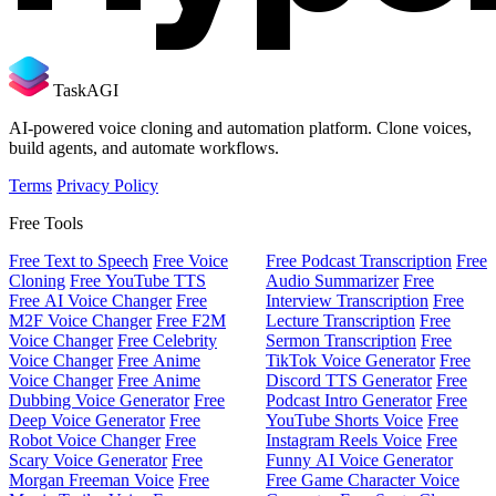
TaskAGI
AI-powered voice cloning and automation platform. Clone voices,
build agents, and automate workflows.
Terms
Privacy Policy
Free Tools
Free Text to Speech
Free Voice
Free Podcast Transcription
Free
Cloning
Free YouTube TTS
Audio Summarizer
Free
Free AI Voice Changer
Free
Interview Transcription
Free
M2F Voice Changer
Free F2M
Lecture Transcription
Free
Voice Changer
Free Celebrity
Sermon Transcription
Free
Voice Changer
Free Anime
TikTok Voice Generator
Free
Voice Changer
Free Anime
Discord TTS Generator
Free
Dubbing Voice Generator
Free
Podcast Intro Generator
Free
Deep Voice Generator
Free
YouTube Shorts Voice
Free
Robot Voice Changer
Free
Instagram Reels Voice
Free
Scary Voice Generator
Free
Funny AI Voice Generator
Morgan Freeman Voice
Free
Free Game Character Voice