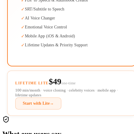
✓
PDF to Speech & Audiobook Creator
✓
SRT/Subtitle to Speech
✓
AI Voice Changer
✓
Emotional Voice Control
✓
Mobile App (iOS & Android)
✓
Lifetime Updates & Priority Support
$49
one-time
LIFETIME LITE
100 min/month · voice cloning · celebrity voices · mobile app ·
lifetime updates
Start with Lite
→