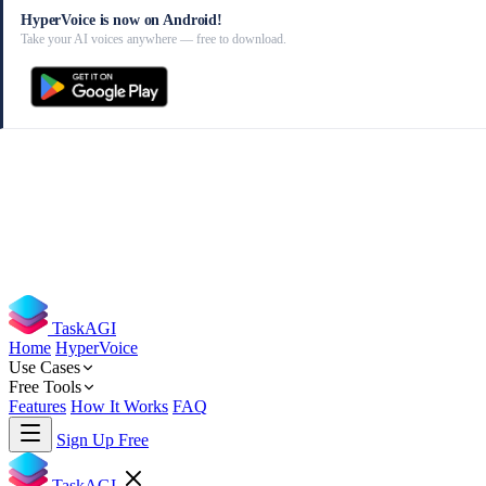
HyperVoice is now on Android!
Take your AI voices anywhere — free to download.
TaskAGI
Home
HyperVoice
Use Cases
Free Tools
Features
How It Works
FAQ
Sign Up Free
TaskAGI