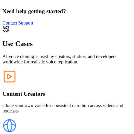
Need help getting started?
Contact Support
Use Cases
AI voice cloning is used by creators, studios, and developers
worldwide for realistic voice replication.
Content Creators
Clone your own voice for consistent narration across videos and
podcasts