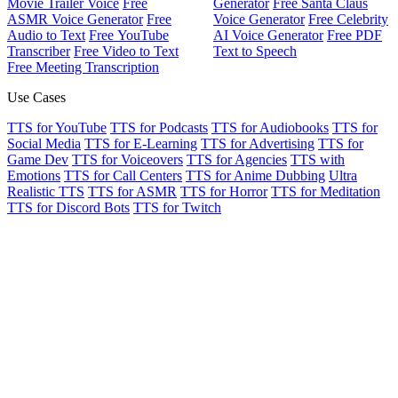
Movie Trailer Voice
Free
Generator
Free Santa Claus
ASMR Voice Generator
Free
Voice Generator
Free Celebrity
Audio to Text
Free YouTube
AI Voice Generator
Free PDF
Transcriber
Free Video to Text
Text to Speech
Free Meeting Transcription
Use Cases
TTS for YouTube
TTS for Podcasts
TTS for Audiobooks
TTS for
Social Media
TTS for E-Learning
TTS for Advertising
TTS for
Game Dev
TTS for Voiceovers
TTS for Agencies
TTS with
Emotions
TTS for Call Centers
TTS for Anime Dubbing
Ultra
Realistic TTS
TTS for ASMR
TTS for Horror
TTS for Meditation
TTS for Discord Bots
TTS for Twitch