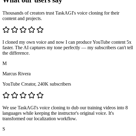
What our users say
Thousands of creators trust TaskAGI's voice cloning for their
content and projects.
I cloned my own voice and now I can produce YouTube content 5x
faster. The AI captures my tone perfectly — my subscribers can't tell
the difference.
M
Marcus Rivera
YouTube Creator, 240K subscribers
We use TaskAGI's voice cloning to dub our training videos into 8
languages while keeping the instructor's original voice. It's
transformed our localization workflow.
S