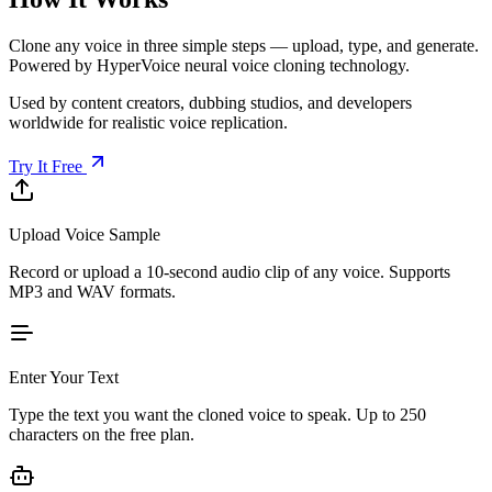
Clone any voice in three simple steps — upload, type, and generate.
Powered by HyperVoice neural voice cloning technology.
Used by content creators, dubbing studios, and developers
worldwide for realistic voice replication.
Try It Free
Upload Voice Sample
Record or upload a 10-second audio clip of any voice. Supports
MP3 and WAV formats.
Enter Your Text
Type the text you want the cloned voice to speak. Up to 250
characters on the free plan.