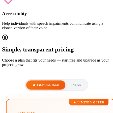
Accessibility
Help individuals with speech impairments communicate using a
cloned version of their voice
Simple, transparent pricing
Choose a plan that fits your needs — start free and upgrade as your
projects grow.
🔥 Lifetime Deal
Plans
🔥 LIMITED OFFER