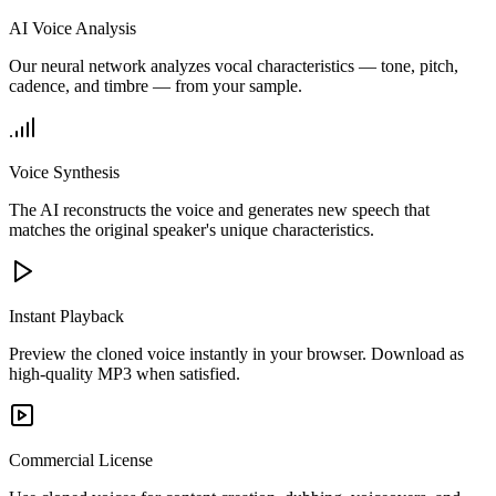
AI Voice Analysis
Our neural network analyzes vocal characteristics — tone, pitch,
cadence, and timbre — from your sample.
Voice Synthesis
The AI reconstructs the voice and generates new speech that
matches the original speaker's unique characteristics.
Instant Playback
Preview the cloned voice instantly in your browser. Download as
high-quality MP3 when satisfied.
Commercial License