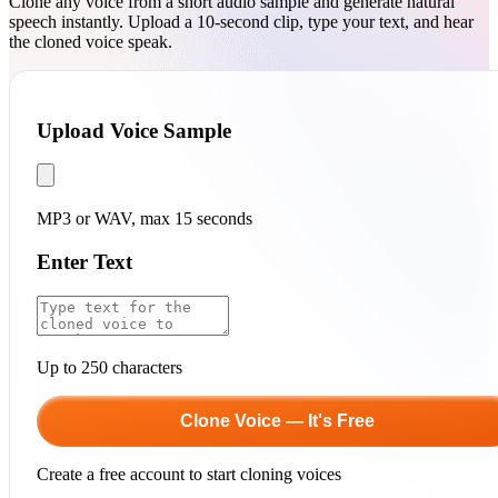
Clone any voice from a short audio sample and generate natural
speech instantly. Upload a 10-second clip, type your text, and hear
the cloned voice speak.
Upload Voice Sample
MP3 or WAV, max 15 seconds
Enter Text
Up to 250 characters
Clone Voice — It's Free
Create a free account to start cloning voices