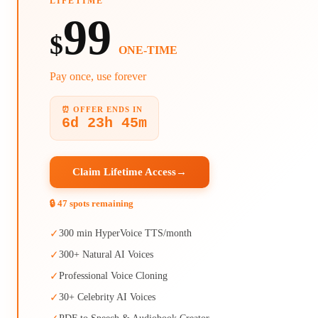
LIFETIME
99
$
ONE-TIME
Pay once, use forever
⏰ OFFER ENDS IN
6d 23h 45m
Claim Lifetime Access
→
🔒 47 spots remaining
✓
300 min HyperVoice TTS/month
✓
300+ Natural AI Voices
✓
Professional Voice Cloning
✓
30+ Celebrity AI Voices