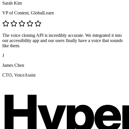
Sarah Kim
VP of Content, GlobalLearn
The voice cloning API is incredibly accurate. We integrated it into
our accessibility app and our users finally have a voice that sounds
like them.
J
James Chen
CTO, VoiceAssist
Hype