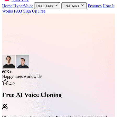
Home
HyperVoice
Features
How It
Use Cases
Free Tools
Works
FAQ
Sign Up Free
60K+
Happy users worldwide
4.9
Free AI Voice Cloning