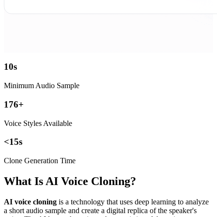
10
s
Minimum Audio Sample
176
+
Voice Styles Available
<
15
s
Clone Generation Time
What Is AI Voice Cloning?
AI voice cloning
is a technology that uses deep learning to analyze
a short audio sample and create a digital replica of the speaker's