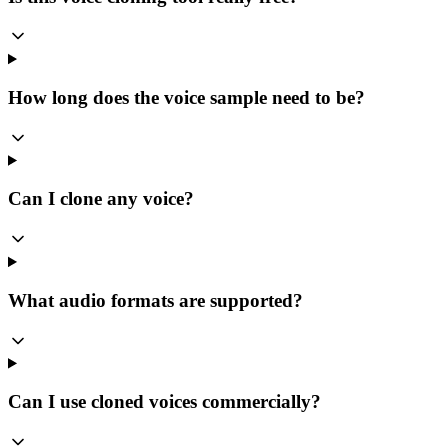
How long does the voice sample need to be?
Can I clone any voice?
What audio formats are supported?
Can I use cloned voices commercially?