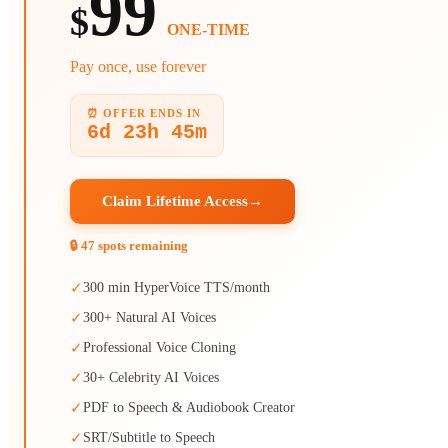
99
$
ONE-TIME
Pay once, use forever
⏰ OFFER ENDS IN
6d 23h 45m
Claim Lifetime Access
→
🔒 47 spots remaining
✓
300 min HyperVoice TTS/month
✓
300+ Natural AI Voices
✓
Professional Voice Cloning
✓
30+ Celebrity AI Voices
✓
PDF to Speech & Audiobook Creator
✓
SRT/Subtitle to Speech