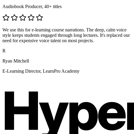
Audiobook Producer, 40+ titles
We use this for e-learning course narrations. The deep, calm voice
style keeps students engaged through long lectures. It's replaced our
need for expensive voice talent on most projects.
R
Ryan Mitchell
E-Learning Director, LearnPro Academy
Hype