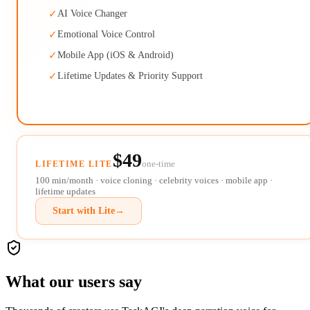
✓
AI Voice Changer
✓
Emotional Voice Control
✓
Mobile App (iOS & Android)
✓
Lifetime Updates & Priority Support
$49
one-time
LIFETIME LITE
100 min/month · voice cloning · celebrity voices · mobile app ·
lifetime updates
Start with Lite
→
What our users say