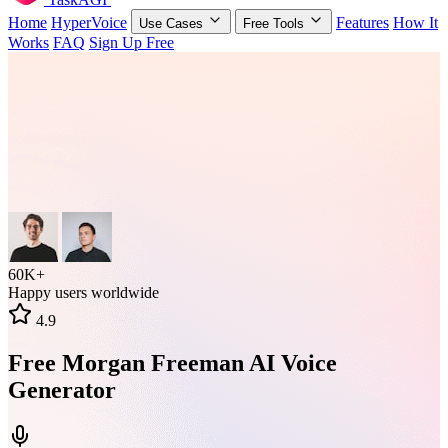
Home
HyperVoice
Features
How It
Use Cases
Free Tools
Works
FAQ
Sign Up Free
60K+
Happy users worldwide
4.9
Free Morgan Freeman AI Voice
Generator