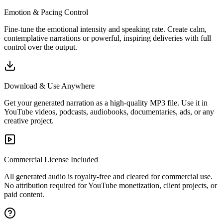
Emotion & Pacing Control
Fine-tune the emotional intensity and speaking rate. Create calm,
contemplative narrations or powerful, inspiring deliveries with full
control over the output.
Download & Use Anywhere
Get your generated narration as a high-quality MP3 file. Use it in
YouTube videos, podcasts, audiobooks, documentaries, ads, or any
creative project.
Commercial License Included
All generated audio is royalty-free and cleared for commercial use.
No attribution required for YouTube monetization, client projects, or
paid content.