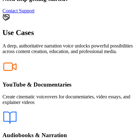
Contact Support
Use Cases
A deep, authoritative narration voice unlocks powerful possibilities
across content creation, education, and professional media.
YouTube & Documentaries
Create cinematic voiceovers for documentaries, video essays, and
explainer videos
Audiobooks & Narration