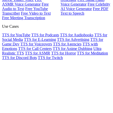
ASMR Voice Generator
Free
Voice Generator
Free Celebrity
Audio to Text
Free YouTube
AI Voice Generator
Free PDF
Transcriber
Free Video to Text
Text to Speech
Free Meeting Transcription
Use Cases
TTS for YouTube
TTS for Podcasts
TTS for Audiobooks
TTS for
Social Media
TTS for E-Learning
TTS for Advertising
TTS for
Game Dev
TTS for Voiceovers
TTS for Agencies
TTS with
Emotions
TTS for Call Centers
TTS for Anime Dubbing
Ultra
Realistic TTS
TTS for ASMR
TTS for Horror
TTS for Meditation
TTS for Discord Bots
TTS for Twitch