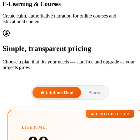
E-Learning & Courses
Create calm, authoritative narration for online courses and
educational content
Simple, transparent pricing
Choose a plan that fits your needs — start free and upgrade as your
projects grow.
🔥 Lifetime Deal
Plans
🔥 LIMITED OFFER
LIFETIME