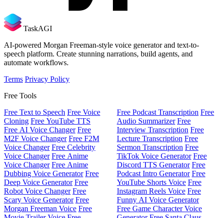
TaskAGI
AI-powered Morgan Freeman-style voice generator and text-to-
speech platform. Create stunning narrations, build agents, and
automate workflows.
Terms
Privacy Policy
Free Tools
Free Text to Speech
Free Voice
Free Podcast Transcription
Free
Cloning
Free YouTube TTS
Audio Summarizer
Free
Free AI Voice Changer
Free
Interview Transcription
Free
M2F Voice Changer
Free F2M
Lecture Transcription
Free
Voice Changer
Free Celebrity
Sermon Transcription
Free
Voice Changer
Free Anime
TikTok Voice Generator
Free
Voice Changer
Free Anime
Discord TTS Generator
Free
Dubbing Voice Generator
Free
Podcast Intro Generator
Free
Deep Voice Generator
Free
YouTube Shorts Voice
Free
Robot Voice Changer
Free
Instagram Reels Voice
Free
Scary Voice Generator
Free
Funny AI Voice Generator
Morgan Freeman Voice
Free
Free Game Character Voice
Movie Trailer Voice
Free
Generator
Free Santa Claus