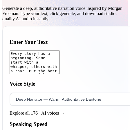
Generate a deep, authoritative narration voice inspired by Morgan
Freeman. Type your text, click generate, and download studio-
quality AI audio instantly.
Enter Your Text
Voice Style
Explore all 176+ AI voices →
Speaking Speed