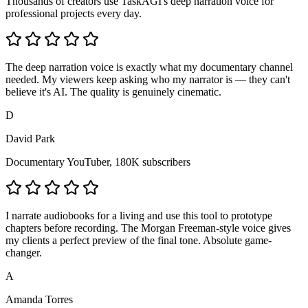
Thousands of creators use TaskAGI's deep narration voice for
professional projects every day.
The deep narration voice is exactly what my documentary channel
needed. My viewers keep asking who my narrator is — they can't
believe it's AI. The quality is genuinely cinematic.
D
David Park
Documentary YouTuber, 180K subscribers
I narrate audiobooks for a living and use this tool to prototype
chapters before recording. The Morgan Freeman-style voice gives
my clients a perfect preview of the final tone. Absolute game-
changer.
A
Amanda Torres