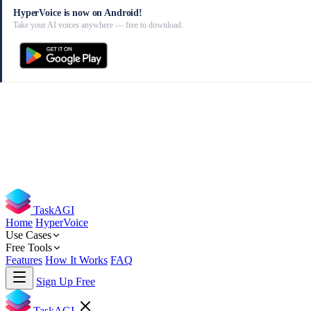
HyperVoice is now on Android!
Take your AI voices anywhere — free to download.
TaskAGI
Home
HyperVoice
Use Cases
Free Tools
Features
How It Works
FAQ
Sign Up Free
TaskAGI