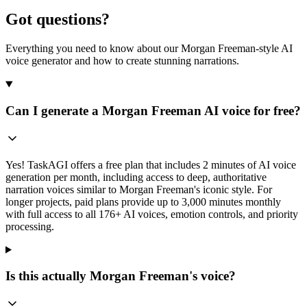
Got questions?
Everything you need to know about our Morgan Freeman-style AI
voice generator and how to create stunning narrations.
Can I generate a Morgan Freeman AI voice for free?
Yes! TaskAGI offers a free plan that includes 2 minutes of AI voice
generation per month, including access to deep, authoritative
narration voices similar to Morgan Freeman's iconic style. For
longer projects, paid plans provide up to 3,000 minutes monthly
with full access to all 176+ AI voices, emotion controls, and priority
processing.
Is this actually Morgan Freeman's voice?