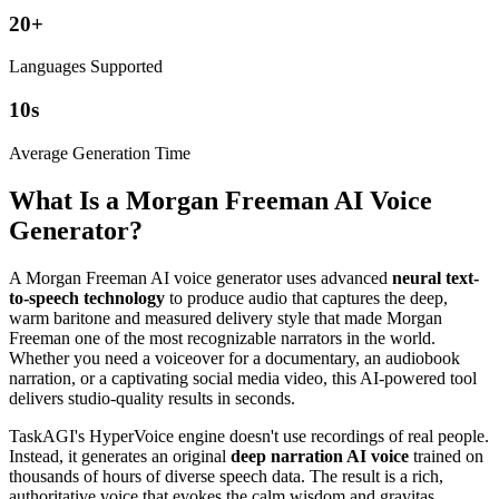
20
+
Languages Supported
10
s
Average Generation Time
What Is a Morgan Freeman AI Voice
Generator?
A Morgan Freeman AI voice generator uses advanced
neural text-
to-speech technology
to produce audio that captures the deep,
warm baritone and measured delivery style that made Morgan
Freeman one of the most recognizable narrators in the world.
Whether you need a voiceover for a documentary, an audiobook
narration, or a captivating social media video, this AI-powered tool
delivers studio-quality results in seconds.
TaskAGI's HyperVoice engine doesn't use recordings of real people.
Instead, it generates an original
deep narration AI voice
trained on
thousands of hours of diverse speech data. The result is a rich,
authoritative voice that evokes the calm wisdom and gravitas