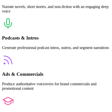
Narrate novels, short stories, and non-fiction with an engaging deep
voice
Podcasts & Intros
Generate professional podcast intros, outros, and segment narrations
Ads & Commercials
Produce authoritative voiceovers for brand commercials and
promotional content