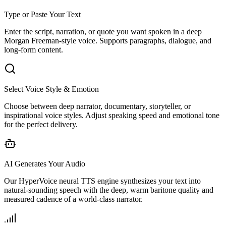
Type or Paste Your Text
Enter the script, narration, or quote you want spoken in a deep
Morgan Freeman-style voice. Supports paragraphs, dialogue, and
long-form content.
Select Voice Style & Emotion
Choose between deep narrator, documentary, storyteller, or
inspirational voice styles. Adjust speaking speed and emotional tone
for the perfect delivery.
AI Generates Your Audio
Our HyperVoice neural TTS engine synthesizes your text into
natural-sounding speech with the deep, warm baritone quality and
measured cadence of a world-class narrator.