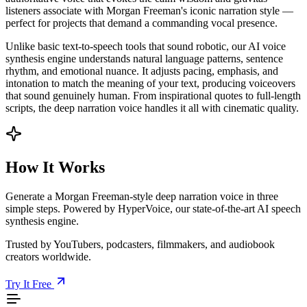
listeners associate with Morgan Freeman's iconic narration style —
perfect for projects that demand a commanding vocal presence.
Unlike basic text-to-speech tools that sound robotic, our AI voice
synthesis engine understands natural language patterns, sentence
rhythm, and emotional nuance. It adjusts pacing, emphasis, and
intonation to match the meaning of your text, producing voiceovers
that sound genuinely human. From inspirational quotes to full-length
scripts, the deep narration voice handles it all with cinematic quality.
How It Works
Generate a Morgan Freeman-style deep narration voice in three
simple steps. Powered by HyperVoice, our state-of-the-art AI speech
synthesis engine.
Trusted by YouTubers, podcasters, filmmakers, and audiobook
creators worldwide.
Try It Free