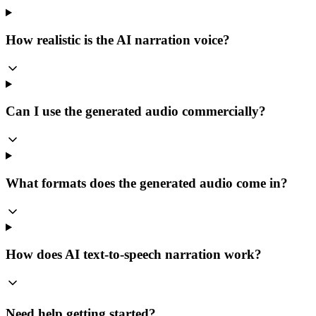
How realistic is the AI narration voice?
Can I use the generated audio commercially?
What formats does the generated audio come in?
How does AI text-to-speech narration work?
Need help getting started?