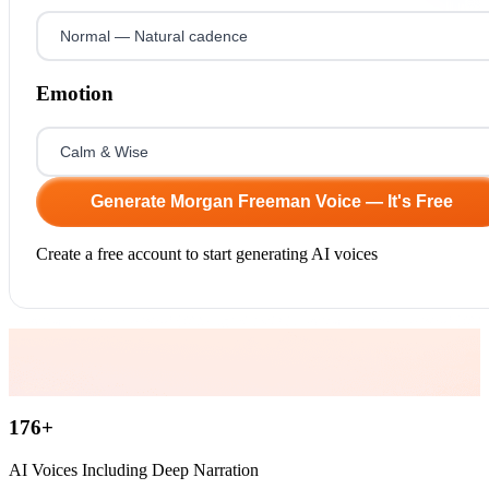
Emotion
Generate Morgan Freeman Voice — It's Free
Create a free account to start generating AI voices
176
+
AI Voices Including Deep Narration