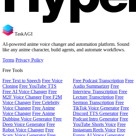
TaskAGI
AI-powered anime voice changer and automation platform. Sound
like any anime character, build agents, and automate workflows.
Terms
Privacy Policy
Free Tools
Free Text to Speech
Free Voice
Free Podcast Transcription
Free
Cloning
Free YouTube TTS
Audio Summarizer
Free
Free AI Voice Changer
Free
Interview Transcription
Free
M2F Voice Changer
Free F2M
Lecture Transcription
Free
Voice Changer
Free Celebrity
Sermon Transcription
Free
Voice Changer
Free Anime
TikTok Voice Generator
Free
Voice Changer
Free Anime
Discord TTS Generator
Free
Dubbing Voice Generator
Free
Podcast Intro Generator
Free
Deep Voice Generator
Free
YouTube Shorts Voice
Free
Robot Voice Changer
Free
Instagram Reels Voice
Free
Scary Voice Generator
Free
Funny AI Voice Generator