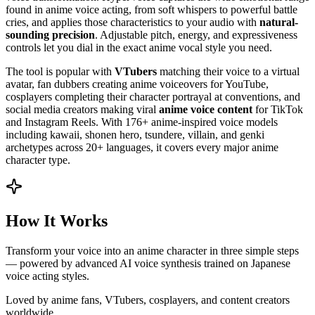
found in anime voice acting, from soft whispers to powerful battle
cries, and applies those characteristics to your audio with
natural-
sounding precision
. Adjustable pitch, energy, and expressiveness
controls let you dial in the exact anime vocal style you need.
The tool is popular with
VTubers
matching their voice to a virtual
avatar, fan dubbers creating anime voiceovers for YouTube,
cosplayers completing their character portrayal at conventions, and
social media creators making viral
anime voice content
for TikTok
and Instagram Reels. With 176+ anime-inspired voice models
including kawaii, shonen hero, tsundere, villain, and genki
archetypes across 20+ languages, it covers every major anime
character type.
How It Works
Transform your voice into an anime character in three simple steps
— powered by advanced AI voice synthesis trained on Japanese
voice acting styles.
Loved by anime fans, VTubers, cosplayers, and content creators
worldwide.