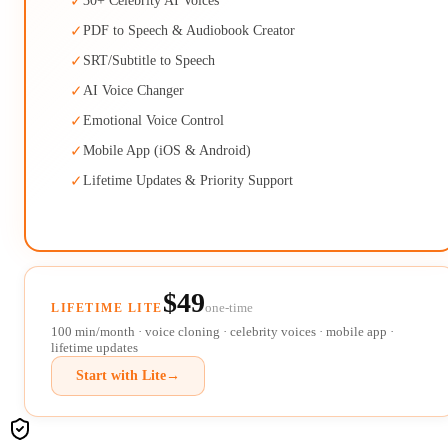
✓
30+ Celebrity AI Voices
✓
PDF to Speech & Audiobook Creator
✓
SRT/Subtitle to Speech
✓
AI Voice Changer
✓
Emotional Voice Control
✓
Mobile App (iOS & Android)
✓
Lifetime Updates & Priority Support
$49
one-time
LIFETIME LITE
100 min/month · voice cloning · celebrity voices · mobile app ·
lifetime updates
Start with Lite
→