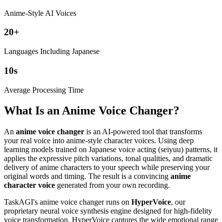
Anime-Style AI Voices
20
+
Languages Including Japanese
10
s
Average Processing Time
What Is an Anime Voice Changer?
An
anime voice changer
is an AI-powered tool that transforms
your real voice into anime-style character voices. Using deep
learning models trained on Japanese voice acting (seiyuu) patterns, it
applies the expressive pitch variations, tonal qualities, and dramatic
delivery of anime characters to your speech while preserving your
original words and timing. The result is a convincing
anime
character voice
generated from your own recording.
TaskAGI's anime voice changer runs on
HyperVoice
, our
proprietary neural voice synthesis engine designed for high-fidelity
voice transformation. HyperVoice captures the wide emotional range