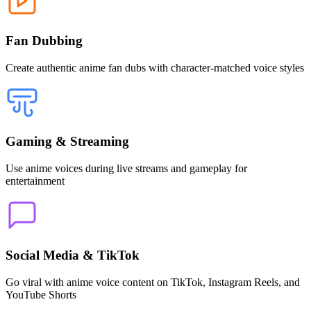
Fan Dubbing
Create authentic anime fan dubs with character-matched voice styles
Gaming & Streaming
Use anime voices during live streams and gameplay for
entertainment
Social Media & TikTok
Go viral with anime voice content on TikTok, Instagram Reels, and
YouTube Shorts