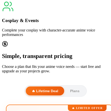
Cosplay & Events
Complete your cosplay with character-accurate anime voice
performances
Simple, transparent pricing
Choose a plan that fits your anime voice needs — start free and
upgrade as your projects grow.
🔥 Lifetime Deal
Plans
🔥 LIMITED OFFER