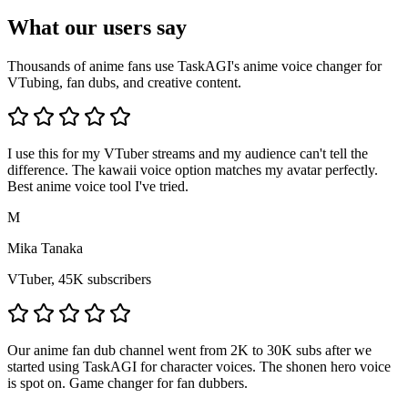
What our users say
Thousands of anime fans use TaskAGI's anime voice changer for
VTubing, fan dubs, and creative content.
I use this for my VTuber streams and my audience can't tell the
difference. The kawaii voice option matches my avatar perfectly.
Best anime voice tool I've tried.
M
Mika Tanaka
VTuber, 45K subscribers
Our anime fan dub channel went from 2K to 30K subs after we
started using TaskAGI for character voices. The shonen hero voice
is spot on. Game changer for fan dubbers.