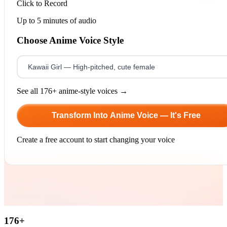
Click to Record
Up to 5 minutes of audio
Choose Anime Voice Style
See all 176+ anime-style voices →
Transform Into Anime Voice — It's Free
Create a free account to start changing your voice
176
+