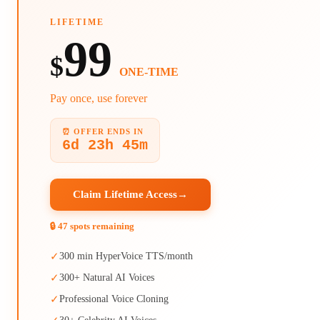
LIFETIME
99
$
ONE-TIME
Pay once, use forever
⏰ OFFER ENDS IN
6d 23h 45m
Claim Lifetime Access
→
🔒 47 spots remaining
✓
300 min HyperVoice TTS/month
✓
300+ Natural AI Voices
✓
Professional Voice Cloning