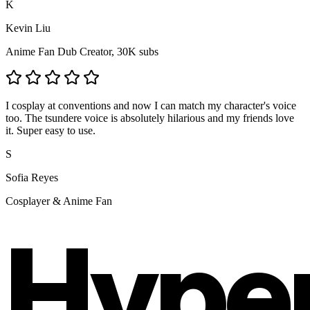
K
Kevin Liu
Anime Fan Dub Creator, 30K subs
I cosplay at conventions and now I can match my character's voice
too. The tsundere voice is absolutely hilarious and my friends love
it. Super easy to use.
S
Sofia Reyes
Cosplayer & Anime Fan
Hype