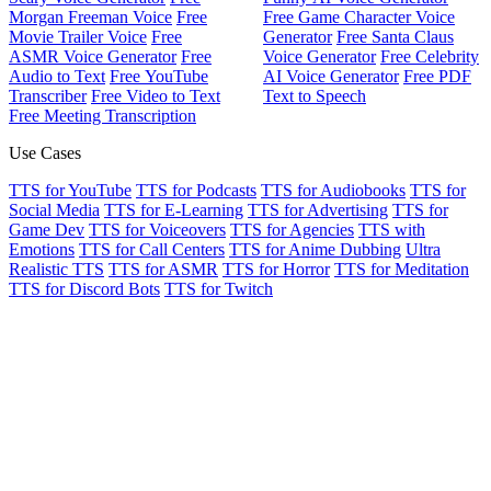
Morgan Freeman Voice
Free
Free Game Character Voice
Movie Trailer Voice
Free
Generator
Free Santa Claus
ASMR Voice Generator
Free
Voice Generator
Free Celebrity
Audio to Text
Free YouTube
AI Voice Generator
Free PDF
Transcriber
Free Video to Text
Text to Speech
Free Meeting Transcription
Use Cases
TTS for YouTube
TTS for Podcasts
TTS for Audiobooks
TTS for
Social Media
TTS for E-Learning
TTS for Advertising
TTS for
Game Dev
TTS for Voiceovers
TTS for Agencies
TTS with
Emotions
TTS for Call Centers
TTS for Anime Dubbing
Ultra
Realistic TTS
TTS for ASMR
TTS for Horror
TTS for Meditation
TTS for Discord Bots
TTS for Twitch