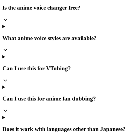
Is the anime voice changer free?
What anime voice styles are available?
Can I use this for VTubing?
Can I use this for anime fan dubbing?
Does it work with languages other than Japanese?