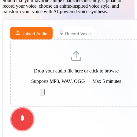
Sound like your favorite anime characters instantly. Upload or
record your voice, choose an anime-inspired voice style, and
transform your voice with AI-powered voice synthesis.
Upload Audio
Record Voice
Drop your audio file here or click to browse
Supports MP3, WAV, OGG — Max 5 minutes