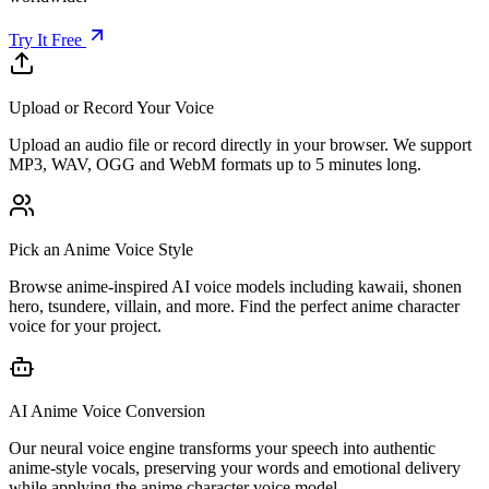
Try It Free
Upload or Record Your Voice
Upload an audio file or record directly in your browser. We support
MP3, WAV, OGG and WebM formats up to 5 minutes long.
Pick an Anime Voice Style
Browse anime-inspired AI voice models including kawaii, shonen
hero, tsundere, villain, and more. Find the perfect anime character
voice for your project.
AI Anime Voice Conversion
Our neural voice engine transforms your speech into authentic
anime-style vocals, preserving your words and emotional delivery
while applying the anime character voice model.