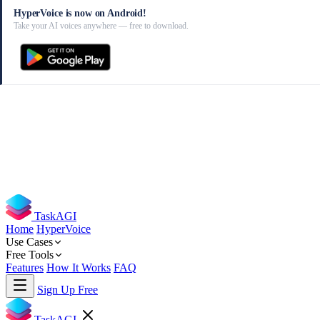
HyperVoice is now on Android!
Take your AI voices anywhere — free to download.
TaskAGI
Home
HyperVoice
Use Cases
Free Tools
Features
How It Works
FAQ
Sign Up Free
TaskAGI