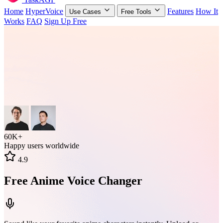
Home
HyperVoice
Features
How It
Use Cases
Free Tools
Works
FAQ
Sign Up Free
60K+
Happy users worldwide
4.9
Free Anime Voice Changer