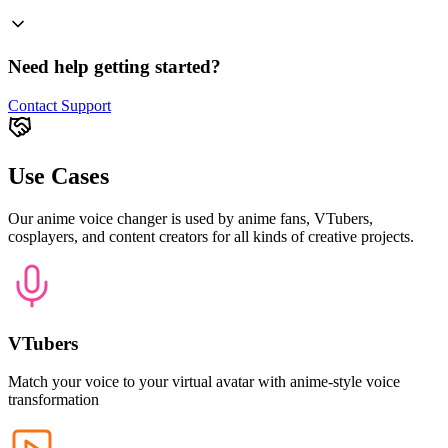
Need help getting started?
Contact Support
Use Cases
Our anime voice changer is used by anime fans, VTubers,
cosplayers, and content creators for all kinds of creative projects.
VTubers
Match your voice to your virtual avatar with anime-style voice
transformation