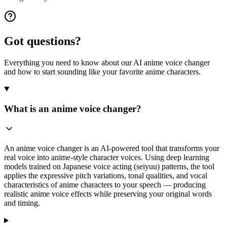
Got questions?
Everything you need to know about our AI anime voice changer
and how to start sounding like your favorite anime characters.
What is an anime voice changer?
An anime voice changer is an AI-powered tool that transforms your
real voice into anime-style character voices. Using deep learning
models trained on Japanese voice acting (seiyuu) patterns, the tool
applies the expressive pitch variations, tonal qualities, and vocal
characteristics of anime characters to your speech — producing
realistic anime voice effects while preserving your original words
and timing.