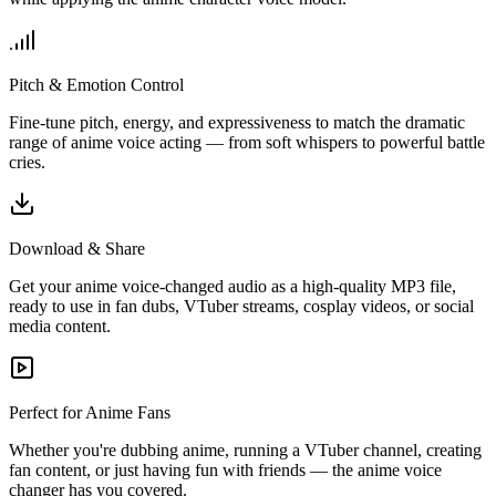
Pitch & Emotion Control
Fine-tune pitch, energy, and expressiveness to match the dramatic
range of anime voice acting — from soft whispers to powerful battle
cries.
Download & Share
Get your anime voice-changed audio as a high-quality MP3 file,
ready to use in fan dubs, VTuber streams, cosplay videos, or social
media content.
Perfect for Anime Fans
Whether you're dubbing anime, running a VTuber channel, creating
fan content, or just having fun with friends — the anime voice
changer has you covered.